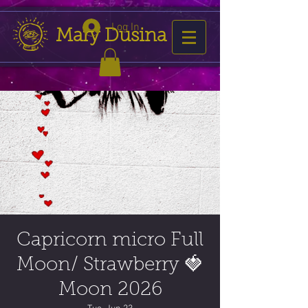
Log In
Mary Dusina
Capricorn micro Full
Moon/ Strawberry 🍓
Moon 2026