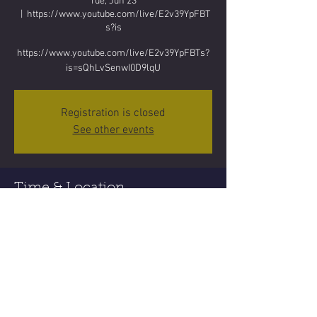
Tue, Jun 23
  |  
https://www.youtube.com/live/E2v39YpFBT
s?is
https://www.youtube.com/live/E2v39YpFBTs?
is=sQhLvSenwI0D9lqU
Registration is closed
See other events
Time & Location
Jun 23, 2026, 5:00 PM
https://www.youtube.com/live/E2v39YpFBTs?
is
Share this event