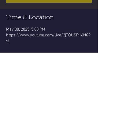
Time & Location
May 08, 2025, 5:00 PM
https://www.youtube.com/live/2jTOUSR16NQ?
si
About the event
Pluto governs this SCORPIO ♏️ Buddha Moon!
Time to release any / All energy draining 
places..habits..people !
Arise in soul strengthening faith!
Be an overcomer !
A Victory..
Not stuck in being just the "victim!"
Show More