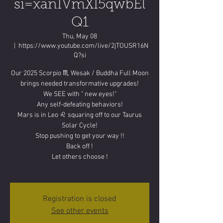
si=xanIVmXI5qwbEl
Q1
Thu, May 08
  |  
https://www.youtube.com/live/2jTOUSR16N
Q?si
Our 2025 Scorpio ♏️ Wesak / Buddha Full Moon
brings needed transformative upgrades!
We SEE with " new eyes!"
Any self-defeating behaviors!
Mars is in Leo ♌️ squaring off to our Taurus
Solar Cycle!
Stop pushing to get your way !!
Back off !
Let others choose !
Registration is closed
See other events