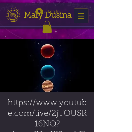
Log In
Mary Dusina
https://www.youtub
e.com/live/2jTOUSR
16NQ?