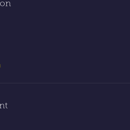
ion
l
nt