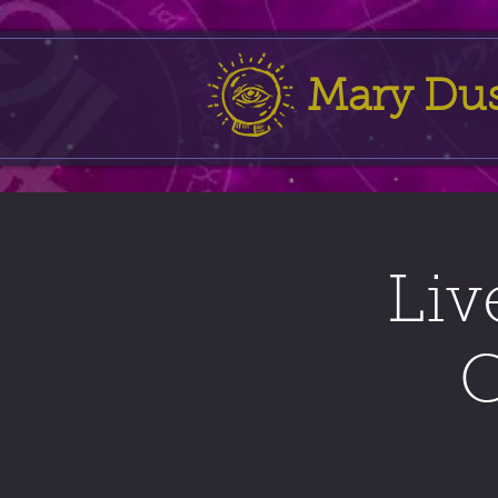
Mary Du
Liv
C