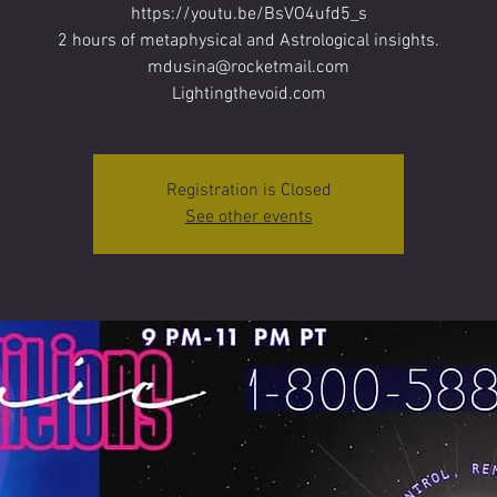
https://youtu.be/BsVO4ufd5_s
2 hours of metaphysical and Astrological insights.
mdusina@rocketmail.com
Lightingthevoid.com
Registration is Closed
See other events