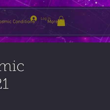
Log In
osmic Conditions
More
smic
21