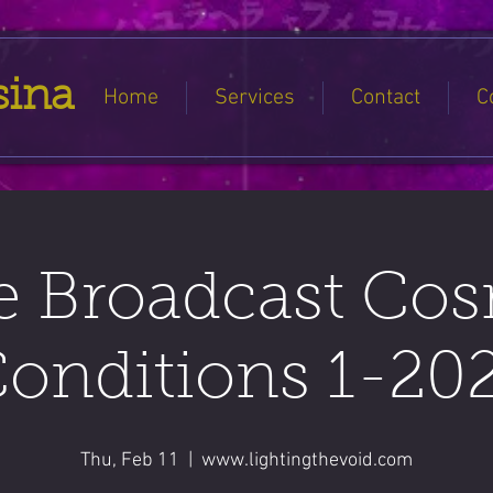
sina
Home
Services
Contact
C
e Broadcast Co
onditions 1-20
Thu, Feb 11
  |  
www.lightingthevoid.com