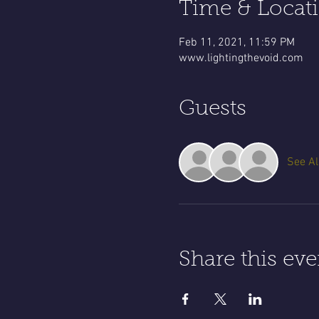
Time & Locat
Feb 11, 2021, 11:59 PM
www.lightingthevoid.com
Guests
See Al
Share this eve