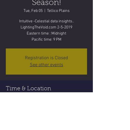
Season!
Tue, Feb 05
  |  
Tellico Plains
Intuitive -Celestial data insights..
LightingTheVoid.com 2-5-2019
Eastern time : Midnight
Pacific time: 9 PM
Registration is Closed
See other events
Time & Location
Feb 05, 2019, 11:55 PM
Tellico Plains, Tellico Plains, TN 37385, USA