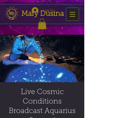
Log In
Mary Dusina
Live Cosmic
Conditions
Broadcast Aquarius