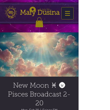
Log In
Mary Dusina
New Moon ♓️ 🌚
Pisces Broadcast 2-
20