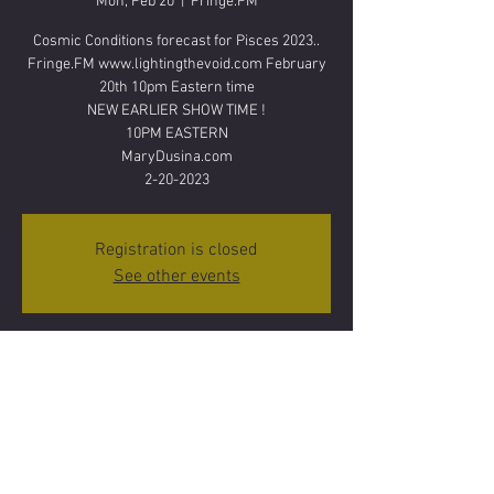
Mon, Feb 20
  |  
Fringe.FM
Cosmic Conditions forecast for Pisces 2023..
Fringe.FM www.lightingthevoid.com February
20th 10pm Eastern time
NEW EARLIER SHOW TIME !
10PM EASTERN
MaryDusina.com
2-20-2023
Registration is closed
See other events
Time & Location
Feb 20, 2023, 10:00 PM
Fringe.FM