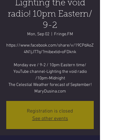
Lighting the void
radio! 10pm Eastern/
9-2
Mon, Sep 02
  |  
Fringe.FM
https://www.facebook.com/share/v/19CPdAoZ
4N1jJT7q/?mibextid=oFDknk
Monday eve / 9-2 / 10pm Eastern time/
YouTube channel-Lighting the void radio
/10pm-Midnight
The Celestial Weather forecast of September!
MaryDusina.com
Registration is closed
See other events