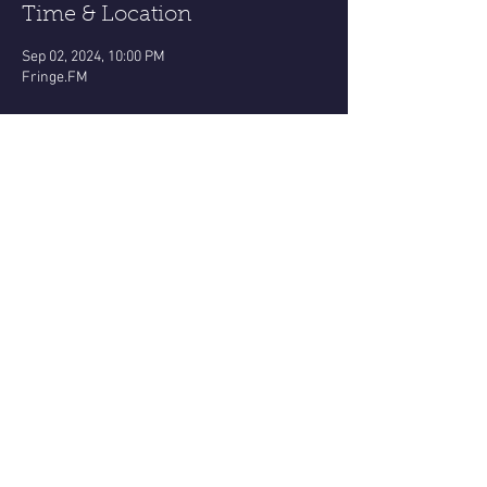
Time & Location
Sep 02, 2024, 10:00 PM
Fringe.FM
About the event
https://www.facebook.com/share/v/19CPdAoZ
4N1jJT7q/?mibextid=oFDknk
Virgo ♍️ New Moon broadcast!!!!
All about this holistic Earth sign dynamic for 
each zodiac sign!
MaryDusina.com
Monday eve 10pm thru Midnight Eastern 
Share this event