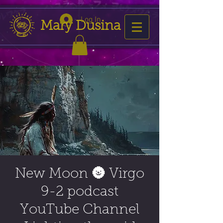
Log In
Mary Dusina
New Moon 🌚 Virgo
9-2 podcast
YouTube Channel