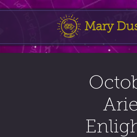
Mary Du
Octob
Ari
Enlig