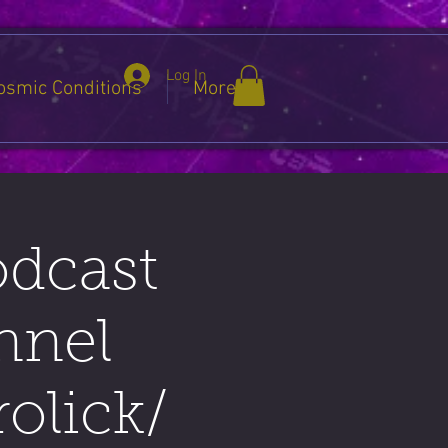
Log In
osmic Conditions
More
odcast
nnel
olick/