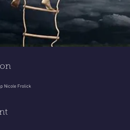
ion
 Nicole Frolick
nt