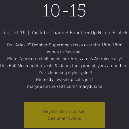
10-15
Tue, Oct 15
  |  
YouTube Channel EnlightenUp Nicole Frolick
Our Aries ♈️ October Supermoon rises over the 15th-18th!
Venus in Scorpio..
Pluto Capricorn challenging our Aries areas Astrologically!
This Full Moon both reveals & clears the game players around us 
It's a cleansing style cycle !!
Be ready ..wake up calls jolt !
marydusina.wixsite.com/ marydusina
Registration is closed
See other events