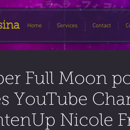
sina
Home
Services
Contact
C
er Full Moon p
es YouTube Cha
htenUp Nicole Fr