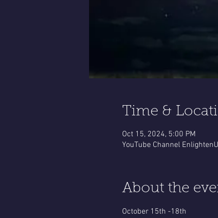
Time & Locat
Oct 15, 2024, 5:00 PM
YouTube Channel EnlightenUp
About the eve
October 15th -18th