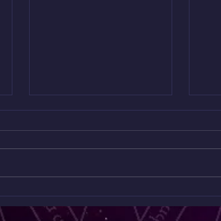
Homage to Kev Baker
Full
broad
7pm