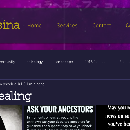
sina
Home
Services
Contact
C
ommunity
astrology
horoscope
2016 forecast
Foreca
m psychic
Jul 6
1 min read
Jupiter conjunct North Node
Full Moon
Aquarius
Libra / Ar
ealing
ntines 2016
Capricorn conjunction
#Aquarius #Astrology