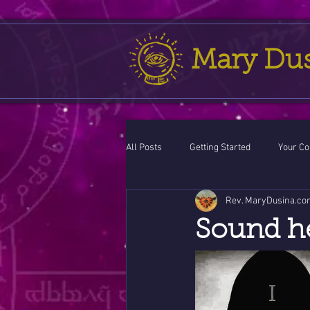
Mary Du
All Posts
Getting Started
Your C
Rev. MaryDusina.co
Leo
action cycle!
Virgo / 
Sound h
Celestial opportunity cycle
Vale