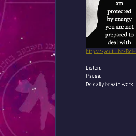
https://youtu.be/B
Listen..
Pause..
Do daily breath work..