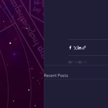
Recent Posts