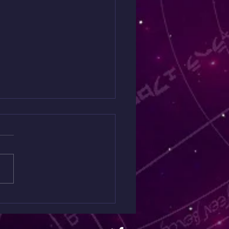
 Moon live audience
cast 12-16 ☆ 5pm-