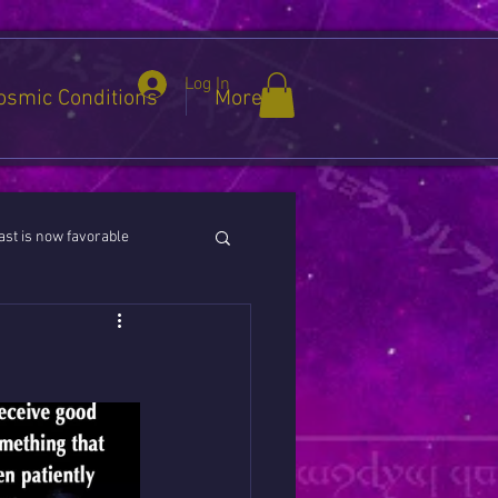
Log In
osmic Conditions
More
st is now favorable
ies / Cancer / Capricorn