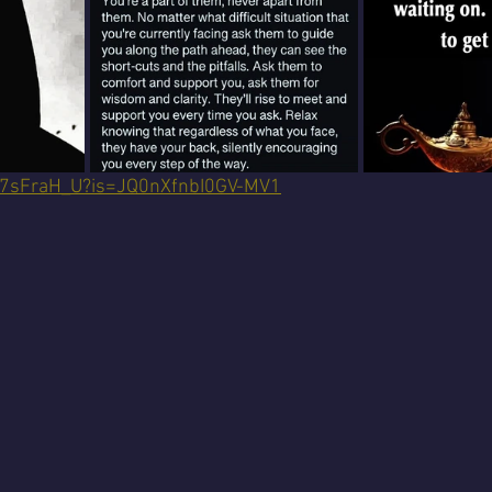
dH7sFraH_U?is=JQ0nXfnbI0GV-MV1