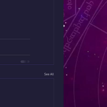
See All