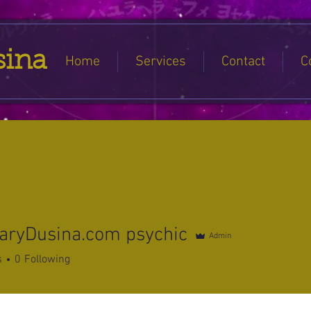
sina
Home
Services
Contact
C
aryDusina.com psychic
Admin
s
0
Following
s
Forum Posts