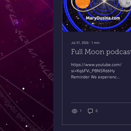
Jul 31, 2026
∙
1
min
Full Moon podcas
https://www.youtube.com/live
si=Kq6FVi_PBNSRd6Hy
Reminder We experience
Dual eclipses this August !
Leo Solar August 12th
Pisces Lunar eclipse 8-28.
Big changes..& news !
Mystic Mary
1
0