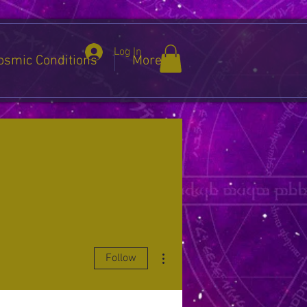
Log In
osmic Conditions
More
More actions
Follow