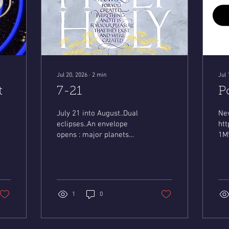
Jul 20, 2026
∙
2
min
Jul 
t
7-21
P
/6WyylZLGgUY?
July 21 into August..Dual
Ne
eclipses..An envelope
ht
opens : major planets
1M
align at 4 degrees ..The
si
Sacred 4 directions
open...Fate arrives.. Mystic
Mary
https://youtu.be/7epRPz0LGPE?
1
0
is=EV92Fb04Agmmvt4h