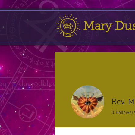
Mary Du
Rev. M
0
Follower
Profile
Forum Comment