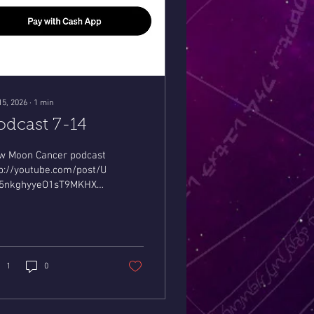
15, 2026
∙
1
min
odcast 7-14
w Moon Cancer podcast
tp://youtube.com/post/Ugkxqb9C6tlK-
5nkghyyeO1sT9MKHXaltv?
=0sHohvcD8a51LjQW
1
0