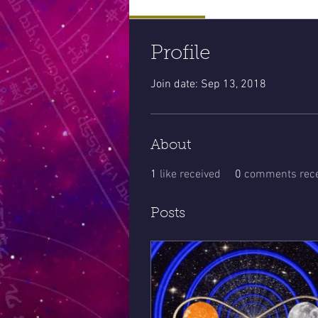
Profile
Join date: Sep 13, 2018
About
1
like received
0
comments rece
Posts