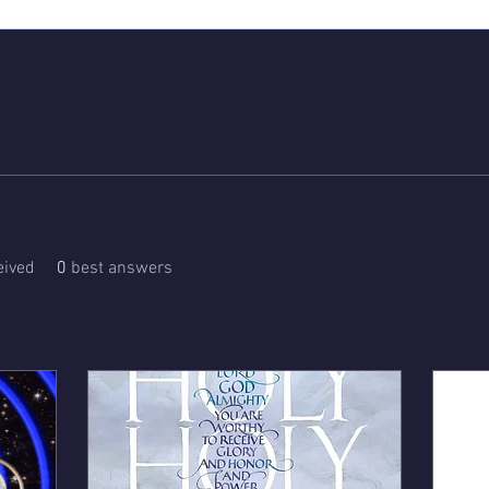
ived
0
best answers