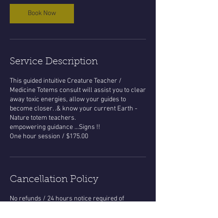
Book Now
Service Description
This guided intuitive Creature Teacher /
Medicine Totems consult will assist you to clear
away toxic energies, allow your guides to
become closer. .& know your current Earth -
Nature totem teachers.
empowering guidance ...Signs !!
One hour session / $175.00
Cancellation Policy
No refunds / 24 hours notice required of
appt.time changes