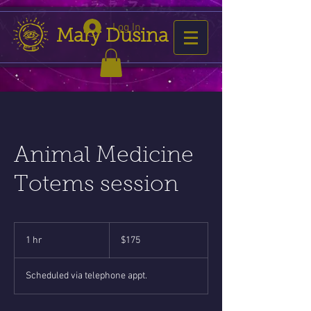
Log In
Mary Dusina
Animal Medicine
Totems session
175
US
1 hr
1
$175
dollars
h
Scheduled via telephone appt.