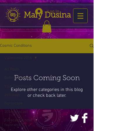
Log In
Mary Dusina
Cosmic Conditions
Valentines 2016
All Posts
Posts Coming Soon
Getting Started
Your Community
Explore other categories in this blog
astrology
or check back later.
horoscope
2016 forecast
Forecast is now
favorable