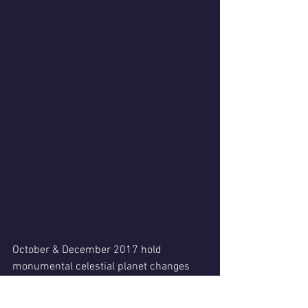
October & December 2017 hold 
monumental celestial planet changes 
for all of our charts!
Life theater will hold a different 