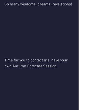
So many wisdoms..dreams..revelations!
Time for you to contact me..have your 
own Autumn Forecast Session.