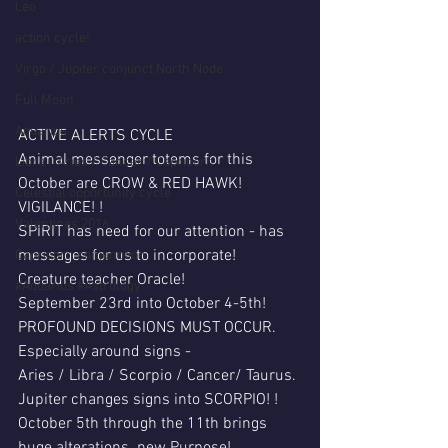
Leo
action cycle!
Virgo / Jupiter conjunct North Node
Full Moon
Aquarius
ACTIVE ALERTS CYCLE
Animal messenger totems for this 
Libra / Aries / Cancer / Capricorn
October are CROW & RED HAWK! 
Celestial opportunity cycle
VIGILANCE! !
Valentines 2016
SPIRIT has need for our attention - has 
messages for us to incorporate!
Capricorn conjunction
Creature teacher Oracle!
#Aquarius #Astrology
September 23rd into October 4-5th!
PROFOUND DECISIONS MUST OCCUR.
Especially around signs -
Aries / Libra / Scorpio / Cancer/ Taurus.
Jupiter changes signs into SCORPIO! !
October 5th through the 11th brings 
huge alterations..new Purpose!