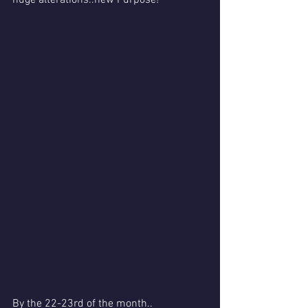
By the 22-23rd of the month..