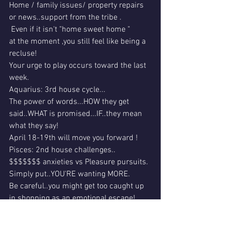
Home / family issues/ property repairs 
or news..support from the tribe .
 Even if it isn't "home sweet home "
at the moment ,you still feel like being a 
recluse!
Your urge to play occurs toward the last 
week.
Aquarius: 3rd house cycle...
The power of words...HOW they get 
said..WHAT is promised...IF..they mean 
what they say!
April 18-19th will move you forward !
Pisces: 2nd house challenges..
$$$$$$$ anxieties vs Pleasure pursuits.
Simply put..YOU'RE wanting MORE.
Be careful..you might get too caught up 
in shopping as an emotional escape! 
That could "cost" you ..with other modes 
of a stress fallout...i.e. overdrawn 