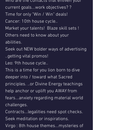
Who are the contacts that enliven your 
current goals...work objectives? ?
Time for only "Win / Win" deals!
Cancer: 10th house cycle..
Market your talents!  Blaze skill sets !
Others need to know about your 
abilities. 
Seek out NEW bolder ways of advertising 
..getting vital promos!
Leo: 9th house cycle..
This is a time for you lion born to dive 
deeper into / toward what Sacred 
principles. ..or Divine Energy teachings 
help anchor or uplift you AWAY from 
fears...anxiety regarding material world 
challenges.
Contracts...legalities need spot checks.
Seek meditation or inspirations.
Virgo : 8th house themes...mysteries of 