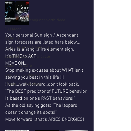
Leo
action cycle!
Virgo / Jupiter conjunct North Node
Full Moon
Your personal Sun sign / Ascendant 
Aquarius
sign forecasts are listed here below...
Libra / Aries / Cancer / Capricorn
Aries is a Yang...Fire element sign.
It's TIME to ACT..
Celestial opportunity cycle
MOVE ON...
Valentines 2016
Stop making excuses about WHAT isn't 
Capricorn conjunction
serving you best in this life !!!
#Aquarius #Astrology
Hush...walk forward..don't look back.
"The BEST predictor of FUTURE behavior 
is based on one's PAST behaviors!"
As the old saying goes: "The leopard 
doesn't change its spots!"
Move forward...that's ARIES ENERGIES!