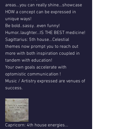
areas...you can really shine...showcase 
HOW a concept can be expressed in 
unique ways!
Be bold..sassy. .even funny!
Humor..laughter...IS THE BEST medicine!
Sagittarius: 5th house...Celestial  
themes now prompt you to reach out 
more with both inspiration coupled in 
tandem with education!
Your own goals accelerate with 
optomistic communication !
Music / Artistry expressed are venues of 
success.
Capricorn: 4th house energies...