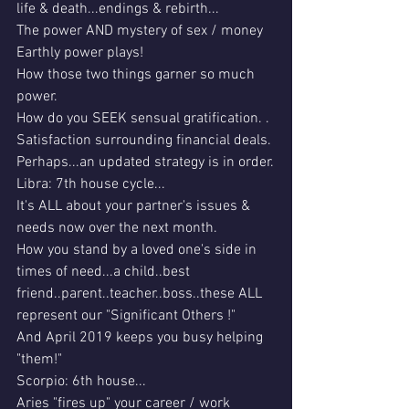
life & death...endings & rebirth...
The power AND mystery of sex / money 
Earthly power plays!
How those two things garner so much 
power.
How do you SEEK sensual gratification. .
Satisfaction surrounding financial deals.
Perhaps...an updated strategy is in order.
Libra: 7th house cycle...
It's ALL about your partner's issues & 
needs now over the next month.
How you stand by a loved one's side in 
times of need...a child..best 
friend..parent..teacher..boss..these ALL 
represent our "Significant Others !"
And April 2019 keeps you busy helping 
"them!"
Scorpio: 6th house...
Aries "fires up" your career / work 