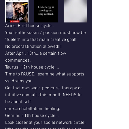
Aries: First house cycle..
Your enthusiasm / passion must now be 
"fueled" into that main creative goal!
No procrastination allowed!!!
After April 13th...a certain flow 
commences.
Taurus: 12th house cycle. ..
Time to PAUSE...examine what supports 
vs. drains you.
Get that massage..pedicure..therapy or 
intuitive consult .This month NEEDS to 
be about self-
care...rehabiltation..healing.
Gemini: 11th house cycle ..
Look closer at your social network circle..