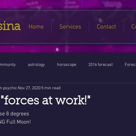
sina
Home
Services
Contact
C
ommunity
astrology
horoscope
2016 forecast
Foreca
m psychic
Nov 27, 2020
5 min read
Jupiter conjunct North Node
Full Moon
Aquarius
Libra / Ar
"forces at work!"
ntines 2016
Capricorn conjunction
#Aquarius #Astrology
se 8 degrees 
G Full Moon!