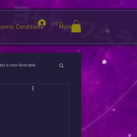
Log In
osmic Conditions
More
st is now favorable
ies / Cancer / Capricorn