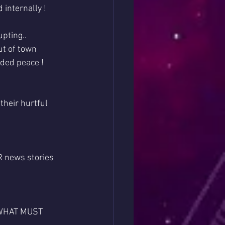
 internally !
pting..
ut of town 
eded peace !
their hurtful 
 news stories 
s WHAT MUST 