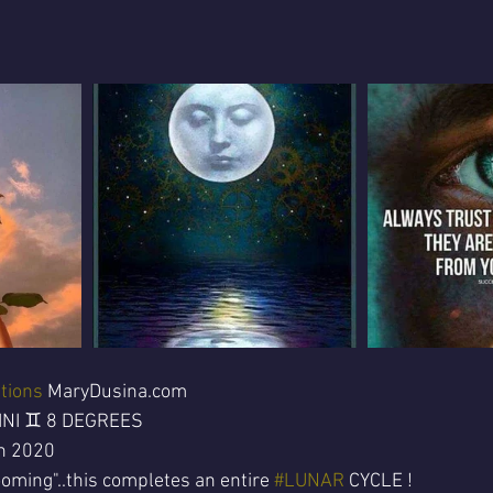
tions
 MaryDusina.com 
INI ♊ 8 DEGREES
h 2020
oming"..this completes an entire 
#LUNAR
 CYCLE !