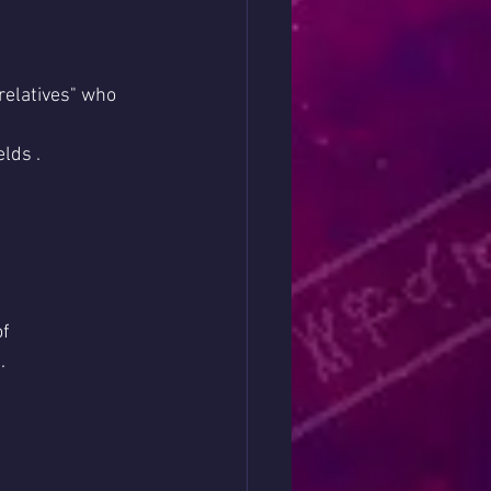
relatives" who 
elds .
f 
.