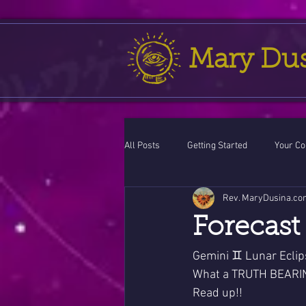
Mary Du
All Posts
Getting Started
Your C
Rev. MaryDusina.co
Leo
action cycle!
Virgo / 
Forecast 
Celestial opportunity cycle
Vale
Gemini ♊ Lunar Eclip
What a TRUTH BEARIN
Read up!!