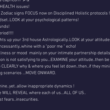
s Capricorn ♑ & 
s HEALTH issues!
2 Zodiac signs FOCUS now on Disciplined Holistic protocols !
dset..LOOK at your psychological patterns!
unds!
riod!!!!
hts up your 3rd house Astrologically..LOOK at your attitude
cessantly..whine with a "poor me " echo!
ness or mood  mainly on your intimate partnership details
tion is not satisfying to you...EXAMINE your attitude..then b
e CLEARLY why & where you feel let down..then..if they mini
ing scenarios ...MOVE ONWARD.
ine..yet..allow inappropriate dynamics !
se WILL REVEAL where each of us...ALL OF US..
t fears..insecurities.