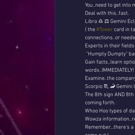
You..need to get into 
Deal with this..fast.
Libra ♎ ⚖ Gemini Ecli
( the 
#Tower
 card in 
connections..or needed
Experts in their fields
 "Humpty Dumpty" bac
Gain facts..learn opt
words..IMMEDIATELY!
Examine..the compan
Scorpio ♏ 🦂 Gemini l
The 8th sign AND 8th
coming forth.
Whoo Hoo types of data
Wowza information..r
Remember...there's a 