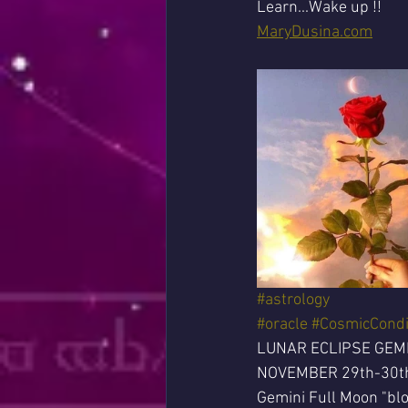
Learn...Wake up !!
MaryDusina.com
#astrology
#oracle
#CosmicCondi
LUNAR ECLIPSE GEM
NOVEMBER 29th-30t
Gemini Full Moon "blo