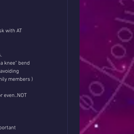
sk with AT 
.
 a knee" bend 
 avoiding 
mily members )
or even..NOT 
portant 