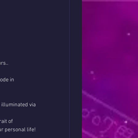
rs..
ode in 
illuminated via 
ait of 
r personal life!