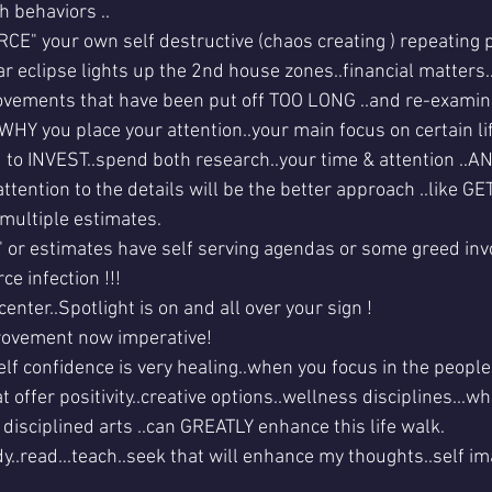
h behaviors ..
RCE" your own self destructive (chaos creating ) repeating 
r eclipse lights up the 2nd house zones..financial matters.
ovements that have been put off TOO LONG ..and re-exami
 WHY you place your attention..your main focus on certain li
ed to INVEST..spend both research..your time & attention ..A
ttention to the details will be the better approach ..like 
multiple estimates.
s" or estimates have self serving agendas or some greed inv
ce infection !!!
enter..Spotlight is on and all over your sign !
mprovement now imperative!
lf confidence is very healing..when you focus in the people.
 offer positivity..creative options..wellness disciplines...wh
f disciplined arts ..can GREATLY enhance this life walk.
y..read...teach..seek that will enhance my thoughts..self i