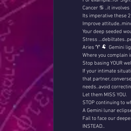
For example..for Sign
Cancer ♋ ..it involve
Its imperative these 
Improve attitude..min
Your deep seeded wo
Stress ...debiltates..pe
Aries ♈ 🐏  Gemini lig
Where you complain in
Stop basing YOUR well
If your intimate situa
that partner..convers
needs..avoid correct
Let them MISS YOU.
STOP continuing to wh
A Gemini lunar eclip
Fail to face our deepes
INSTEAD..