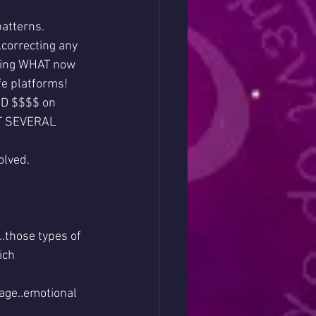
patterns.
.correcting any 
ning WHAT now 
fe platforms!
ND $$$$ on 
GET SEVERAL 
olved.
.those types of 
ich 
mage..emotional 