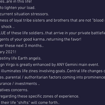
es..are in this life!
o lighten your load.
.current situation stressors.
ess of loyal tribe sisters and brothers that are not "blood 
 shock ..
UE of these life soldiers..that arrive in your private battlefi
gents of your good karma..returning the favor!
ver these next 3 months..
ary 2021!
estiny life Earth angels.
gn Virgo is greatly enhanced by ANY Gemini main event.
illuminates life zines involving goals..Central life changes o
es..parental / authoritarian factors coming into prominence
urance / investments ..
atives concerns. 
garding these specific zones of experience. 
their life "shifts" will come forth..