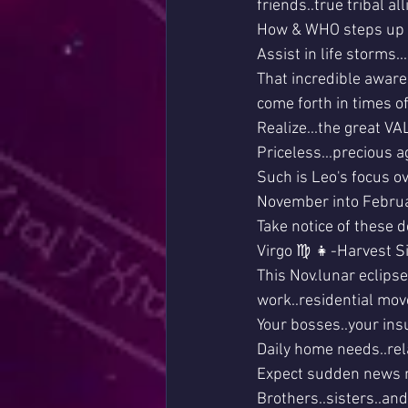
friends..true tribal alli
How & WHO steps up t
Assist in life storms..
That incredible awaren
come forth in times of
Realize...the great VAL
Priceless...precious a
Such is Leo's focus o
November into Febru
Take notice of these d
Virgo ♍ 👧-Harvest Si
This Nov.lunar eclipse 
work..residential mov
Your bosses..your ins
Daily home needs..rel
Expect sudden news re
Brothers..sisters..and 