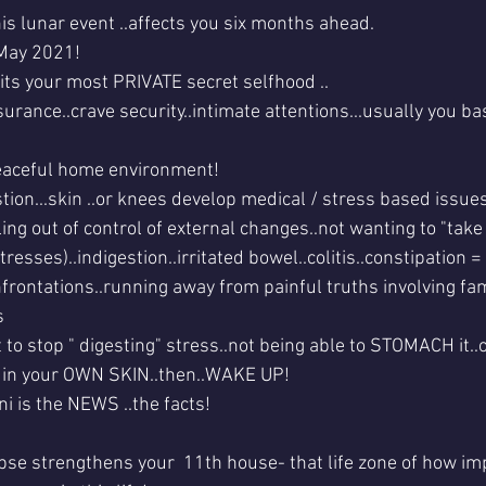
this lunar event ..affects you six months ahead.
May 2021!
ts your most PRIVATE secret selfhood ..
rance..crave security..intimate attentions...usually you ba
eaceful home environment!
tion...skin ..or knees develop medical / stress based issues
ing out of control of external changes..not wanting to "take
tresses)..indigestion..irritated bowel..colitis..constipation =
rontations..running away from painful truths involving fa
s 
t to stop " digesting" stress..not being able to STOMACH it..
 in your OWN SKIN..then..WAKE UP!
ni is the NEWS ..the facts!
pse strengthens your  11th house- that life zone of how im