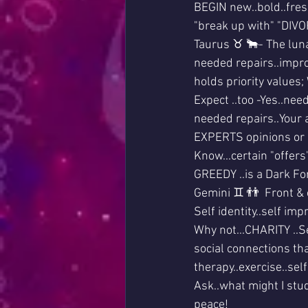
BEGIN new..bold..fres
"break up with" "DIVO
Taurus ♉ 🐂- The luna
needed repairs..impr
holds priority values;
Expect ..too -Yes..ne
needed repairs..Your a
EXPERTS opinions or 
Know...certain "offer
GREEDY ..is a Dark For
Gemini ♊ 👬  Front & c
Self identity..self i
Why not...CHARITY ..Se
social connections that
therapy..exercise..sel
Ask..what might I stud
peace!