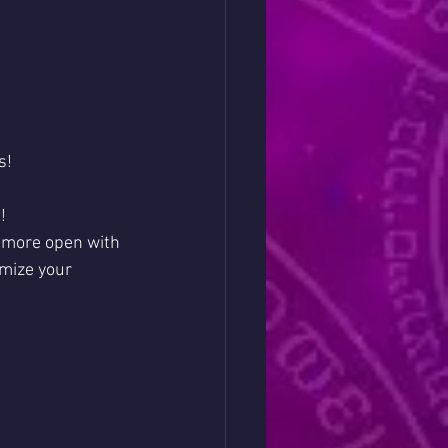
s!
!
e more open with 
mize your 