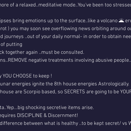
more of a relaxed..meditative mode..You've been too stressed
pses bring emotions up to the surface..like a volcano 🌋 eru
tarot ) you may soon see overflowing news orbiting around o
 journeys ..out of your daily normal- in order to obtain ne
 of putting
k together again ..must be consulted.
ions..REMOVE negative treatments involving abusive people..
y YOU CHOOSE to keep !
unar energies ignite the 8th house energies Astrologically. 
 house are Scorpio based, so SECRETS are going to be YOUR
..Yep...big shocking secretive items arise.
equires DISCIPLINE & Discernment!
difference between what is healthy ..to be kept secret/ v