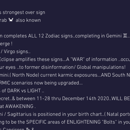
 strongest over sign 
rab 🦀  also known
 completes ALL 12 Zodiac signs..completing in Gemini ♊..
erge !
 Virgo signs..
lipse amplifies these signs...A "WAR" of information ..occu
r eyes ..to former disinformation/ Global manipulations!
mini.( North Node) current karmic exposures...AND South N
ARMIC scenarios now being upgraded...
 of DARK vs LIGHT ..
secret..& between 11-28 thru December 14th 2020..WILL BE 
eat AWAKENING .
/ Sagittarius is positioned in your birth chart..( Natal portr
oing to be the SPECIFIC areas of ENLIGHTENING "Bolts" in you