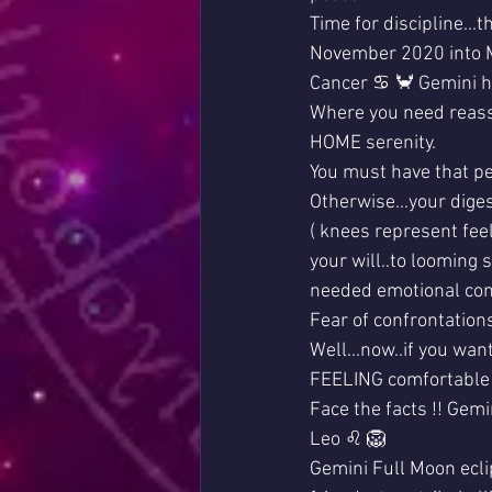
Time for discipline...
November 2020 into 
Cancer ♋ 🦀 Gemini hi
Where you need reassu
HOME serenity. 
You must have that p
Otherwise...your diges
( knees represent feel
your will..to looming s
needed emotional conf
Fear of confrontation
Well...now..if you wan
FEELING comfortable
Face the facts !! Gemi
Leo ♌ 🦁 
Gemini Full Moon ecli