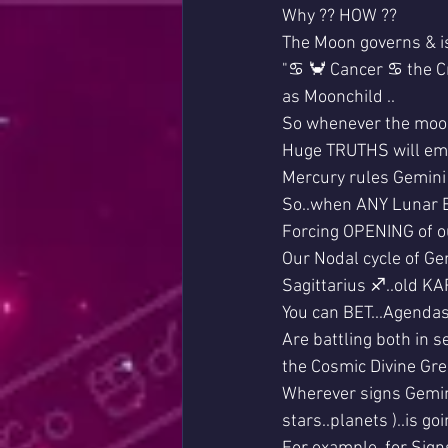
Why ?? HOW ??
The Moon governs & is
"♋ 🦀 Cancer ♋ the C
as Moonchild ..
So whenever the moon
Huge TRUTHS will em
Mercury rules Gemini /
So..when ANY Lunar Ec
Forcing OPENING of ou
Our Nodal cycle of Ge
Sagittarius ♐..old K
You can BET...Agendas
Are battling both in 
the Cosmic Divine Gr
Wherever signs Gemini 
stars..planets )..is g