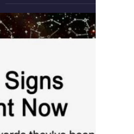
The first one of our ASCENDED MASTERS
trilogy...This...The CHRIST / Mercy Moon. Resurrecting
via the Christ's alchemy! #Jupiter turning...