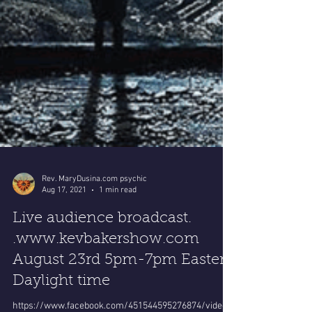
Rev. MaryDusina.com psychic
Aug 17, 2021
1 min read
Live audience broadcast.
.www.kevbakershow.com
August 23rd 5pm-7pm Eastern