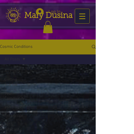
Log In
Mary Dusina
Cosmic Conditions
All Posts
All Posts
Getting
Started
Your
Community
astrology
horoscope
2016
forecast