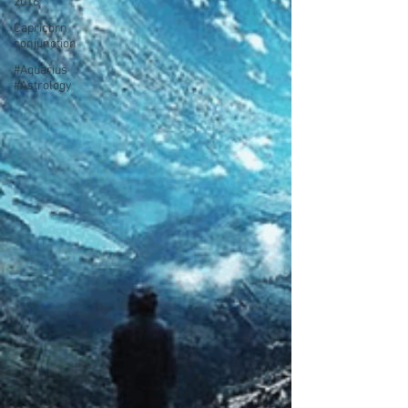
2016
Capricorn
conjunction
#Aquarius
#Astrology