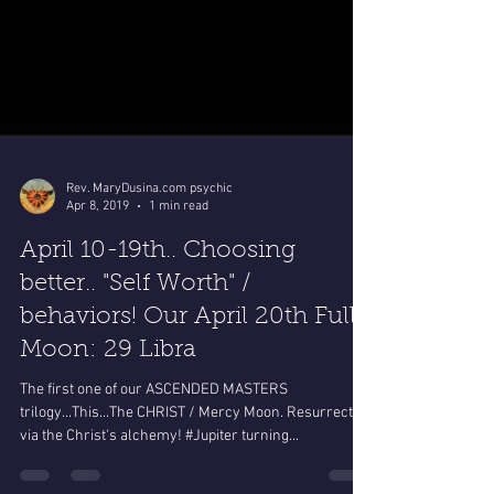
Rev. MaryDusina.com psychic
Apr 8, 2019
1 min read
April 10-19th.. Choosing
better.. "Self Worth" /
behaviors! Our April 20th Full
Moon: 29 Libra