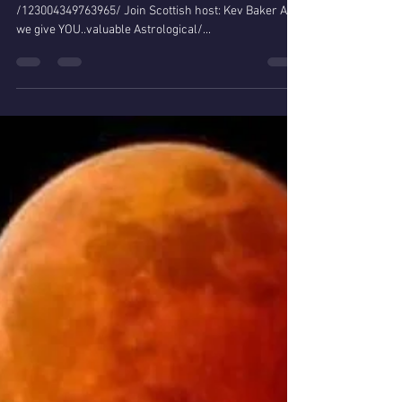
Daylight time
https://www.facebook.com/451544595276874/videos
/123004349763965/ Join Scottish host: Kev Baker As
we give YOU..valuable Astrological/...