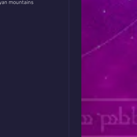
ayan mountains 