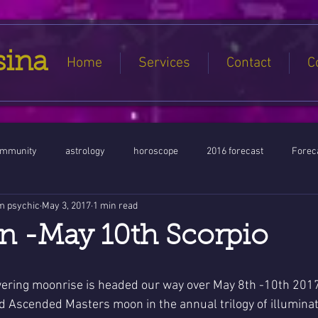
sina
Home
Services
Contact
C
ommunity
astrology
horoscope
2016 forecast
Foreca
m psychic
May 3, 2017
1 min read
Jupiter conjunct North Node
Full Moon
Aquarius
Libra / Ar
n -May 10th Scorpio
ntines 2016
Capricorn conjunction
#Aquarius #Astrology
ering moonrise is headed our way over May 8th -10th 2017
nd Ascended Masters moon in the annual trilogy of illumina