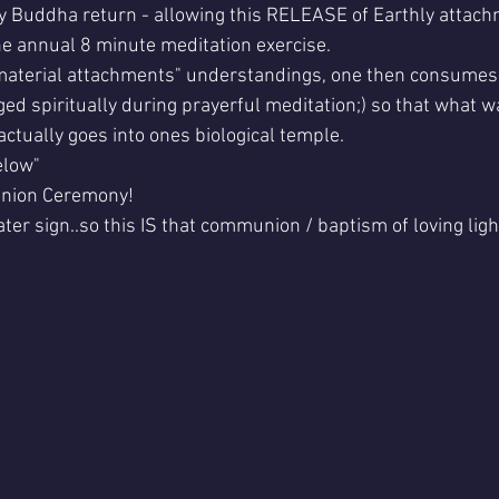
rly Buddha return - allowing this RELEASE of Earthly attach
e annual 8 minute meditation exercise.
 material attachments" understandings, one then consumes 
ed spiritually during prayerful meditation;) so that what w
ctually goes into ones biological temple.
elow"
nion Ceremony!
ater sign..so this IS that communion / baptism of loving ligh