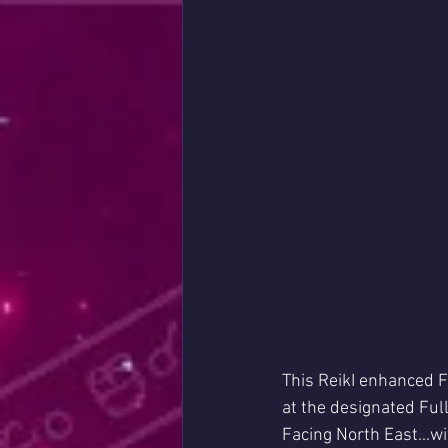
This ReikI enhanced F
at the designated Ful
Facing North East...w