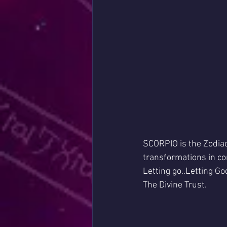
SCORPIO is the Zodiac 
transformations in co
Letting go..Letting God
The Divine Trust.