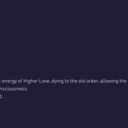
energy of Higher Love..dying to the old order..allowing the 
nsciousness. 
..