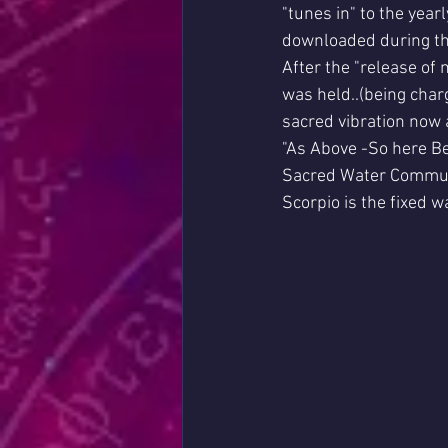
"tunes in" to the yea
downloaded during th
After the "release of
was held..(being charg
sacred vibration now a
"As Above -So here B
Sacred Water Commu
Scorpio is the fixed w