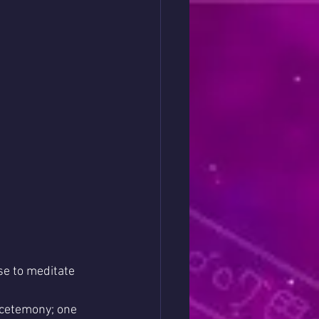
e to meditate 
 cetemony; one 