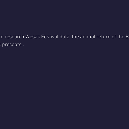
 to research Wesak Festival data..the annual return of the Bu
 precepts .