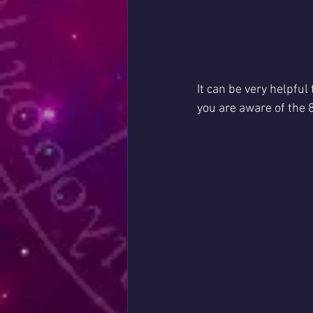
It can be very helpful
you are aware of the 8