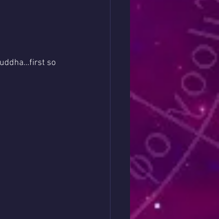
ddha...first so 