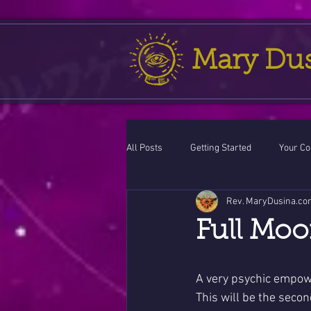
Mary Du
All Posts
Getting Started
Your C
Rev. MaryDusina.co
Leo
action cycle!
Virgo / 
Full Moo
Celestial opportunity cycle
Vale
A very psychic empow
This will be the seco