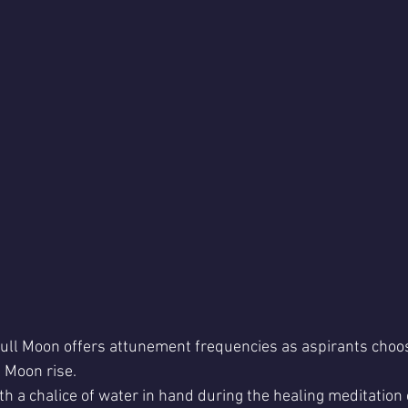
ull Moon offers attunement frequencies as aspirants choos
l Moon rise.
ith a chalice of water in hand during the healing meditation