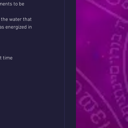
ments to be 
the water that 
as energized in 
t time