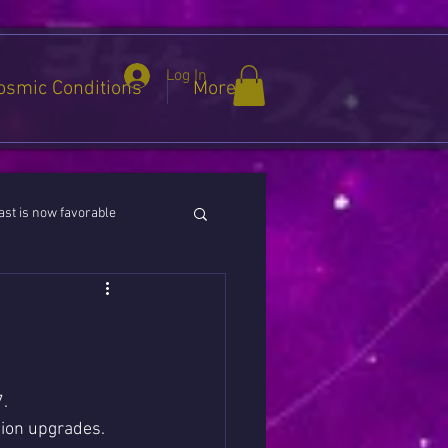
Log In
osmic Conditions
More
st is now favorable
ies / Cancer / Capricorn
.
tion upgrades.