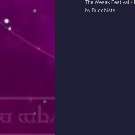
The Wesak Festival /
by Buddhists. 