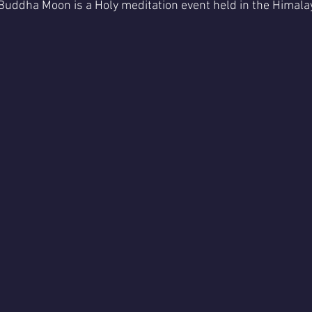
 Buddha Moon is a Holy meditation event held in the Himal