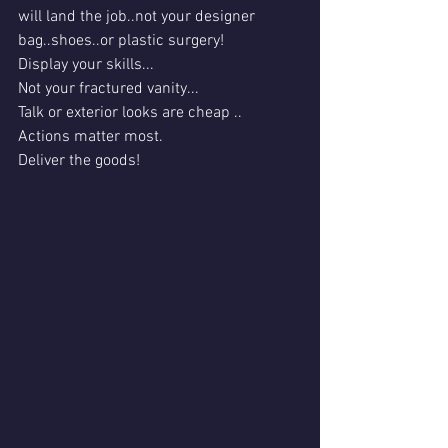
will land the job..not your designer 
bag..shoes..or plastic surgery!
Display your skills...
Not your fractured vanity...
Talk or exterior looks are cheap ..
Actions matter most.
Deliver the goods!