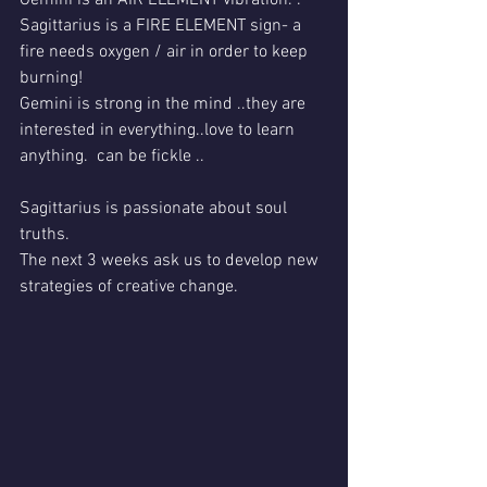
Sagittarius is a FIRE ELEMENT sign- a 
fire needs oxygen / air in order to keep 
burning!
Gemini is strong in the mind ..they are 
interested in everything..love to learn 
anything.  can be fickle ..
Sagittarius is passionate about soul 
truths.
The next 3 weeks ask us to develop new 
strategies of creative change.