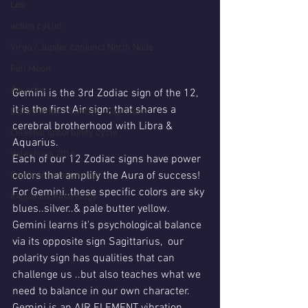
Leo
action cycle!
Virgo / Jupiter conjunct North Node
Full Moon
Aquarius
Gemini is the 3rd Zodiac sign of the 12, 
it is the first Air sign; that shares a 
Libra / Aries / Cancer / Capricorn
cerebral brotherhood with Libra & 
Celestial opportunity cycle
Aquarius.
Valentines 2016
Each of our 12 Zodiac signs have power 
colors that amplify the Aura of success! 
Capricorn conjunction
For Gemini..these specific colors are sky 
#Aquarius #Astrology
blues..silver..& pale butter yellow.
Gemini learns it's psychological balance 
via its opposite sign Sagittarius,  our 
polarity sign has qualities that can 
challenge us ..but also teaches what we 
need to balance in our own character.
Gemini is an AIR ELEMENT vibration. .