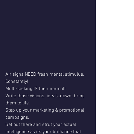
Air signs NEED fresh mental stimulus..
Constantly!
Multi-tasking IS their normal!
Write those visions..ideas..down..bring 
them to life.
Step up your marketing & promotional 
campaigns.
Get out there and strut your actual 
intelligence as its your brilliance that 