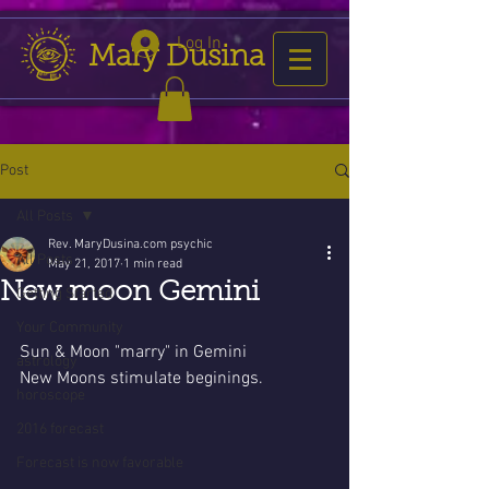
Log In
Mary Dusina
Post
All Posts
Rev. MaryDusina.com psychic
All Posts
May 21, 2017
1 min read
New moon Gemini
Getting Started
Your Community
Sun & Moon "marry" in Gemini
astrology
New Moons stimulate beginings.
horoscope
2016 forecast
Forecast is now favorable