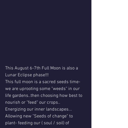
This August 6-7th Full Moon is also a 
Lunar Eclipse phase!!!
This full moon is a sacred seeds time- 
we are uprooting some "weeds" in our 
life gardens..then choosing how best to 
nourish or "feed" our crops..
Energizing our inner landscapes...
Allowing new "Seeds of change" to 
plant- feeding our ( soul / soil) of 