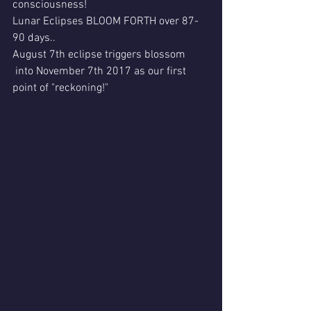
consciousness! 
Lunar Eclipses BLOOM FORTH over 87-
90 days..
August 7th eclipse triggers blossom 
 into November 7th 2017 as our first 
point of "reckoning!"