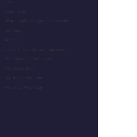
Leo
action cycle!
Virgo / Jupiter conjunct North Node
Full Moon
Aquarius
Libra / Aries / Cancer / Capricorn
Celestial opportunity cycle
Valentines 2016
Capricorn conjunction
#Aquarius #Astrology