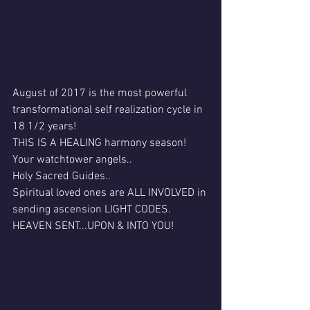
August of 2017 is the most powerful 
transformational self realization cycle in 
18 1/2 years!
THIS IS A HEALING harmony season!
Your watchtower angels..
Holy Sacred Guides..
Spiritual loved ones are ALL INVOLVED in 
sending ascension LIGHT CODES.
HEAVEN SENT...UPON & INTO YOU!