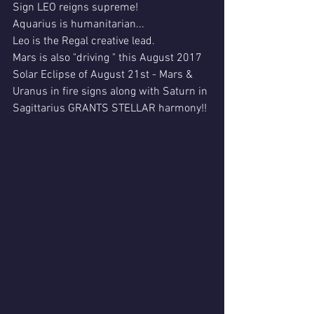
Sign LEO reigns supreme!
Aquarius is humanitarian...
Leo is the Regal creative lead.
Mars is also "driving " this August 2017 
Solar Eclipse of August 21st - Mars & 
Uranus in fire signs along with Saturn in 
Sagittarius GRANTS STELLAR harmony!!