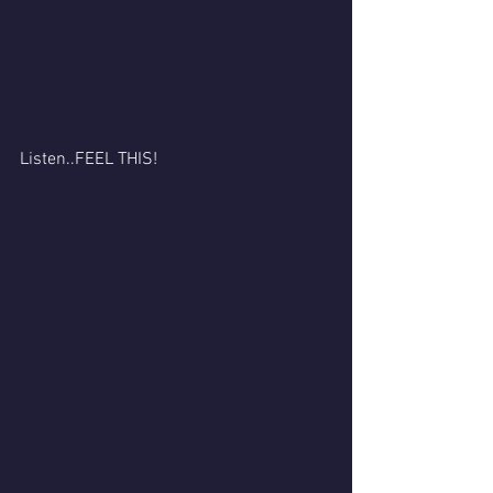
Listen..FEEL THIS! 