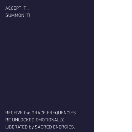
ACCEPT IT...
SUMMON IT!
RECEIVE the GRACE FREQUENCIES.
BE UNLOCKED EMOTIONALLY.
LIBERATED by SACRED ENERGIES.