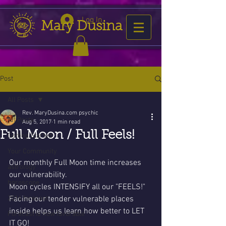
Log In
Mary Dusina
Post
All Posts
Rev. MaryDusina.com psychic
All Posts
Aug 5, 2017
1 min read
Full Moon / Full Feels!
Getting Started
Your Community
Our monthly Full Moon time increases 
astrology
our vulnerability. 
horoscope
Moon cycles INTENSIFY all our "FEELS!"
2016 forecast
Facing our tender vulnerable places 
inside helps us learn how better to LET 
Forecast is now favorable
IT GO!