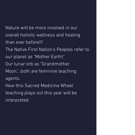
Nature will be more involved in our 
overall holistic wellness and healing 
than ever before!!!
The Native First Nation's Peoples refer to 
our planet as "Mother Earth!"
Our lunar orb as "Grandmother 
Moon,"..both are feminine teaching 
agents.
How this Sacred Medicine Wheel 
teaching plays out this year will be 
interpreted.