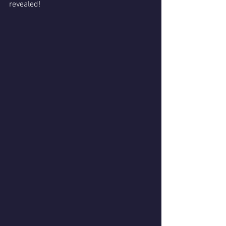
revealed!