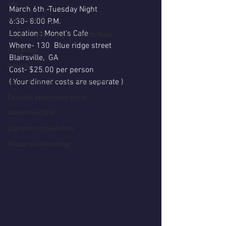
Leo
March 6th -Tuesday Night 
action cycle!
6:30- 8:00 P.M.
Location : Monet's Cafe
Virgo / Jupiter conjunct North Node
Where- 130  Blue ridge street 
Full Moon
Blairsville,  GA
Aquarius
Cost- $25.00 per person 
( Your dinner costs are separate )
Libra / Aries / Cancer / Capricorn
Celestial opportunity cycle
Valentines 2016
Capricorn conjunction
#Aquarius #Astrology