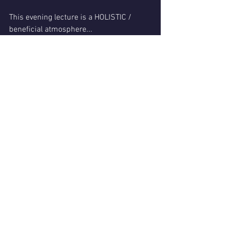
This evening lecture is a HOLISTIC / 
beneficial atmosphere...
Come feel the energy of a group that 
welcomes the Sacred Lights of Divine 
Grace.
It's just how this Mystic rolls!
Experience humor and enlightenment! 