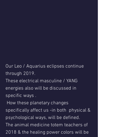
Our Leo / Aquarius eclipses continue 
through 2019.
These electrical masculine / YANG 
energies also will be discussed in 
specific ways .
 How these planetary changes 
specifically affect us -in both  physical & 
psychological ways, will be defined.
The animal medicine totem teachers of 
2018 & the healing power colors will be 