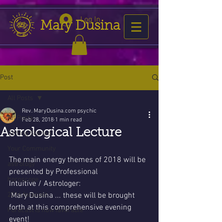
Log In
Mary Dusina
Post
All Posts
Rev. MaryDusina.com psychic
All Posts
Feb 28, 2018
1 min read
Astrological Lecture
Getting Started
Your Community
The main energy themes of 2018 will be 
astrology
presented by Professional 
horoscope
Intuitive / Astrologer:
2016 forecast
 Mary Dusina ... these will be brought  
forth at this comprehensive evening 
Forecast is now favorable
event! 