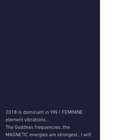
2018 is dominant in YIN / FEMININE  
element vibrations...
The Goddess frequencies..the 
MAGNETIC energies are strongest , I will 