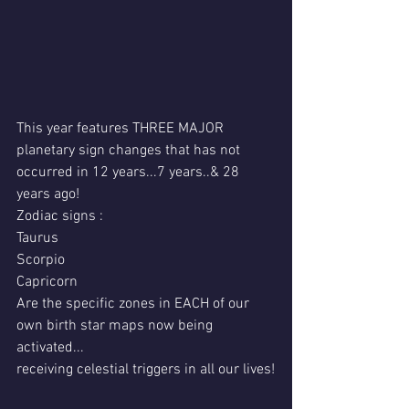
This year features THREE MAJOR 
planetary sign changes that has not 
occurred in 12 years...7 years..& 28 
years ago!
Zodiac signs :
Taurus
Scorpio
Capricorn
Are the specific zones in EACH of our 
own birth star maps now being 
activated...
receiving celestial triggers in all our lives!