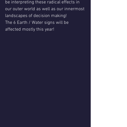
be interpreting these radical effects in 
our outer world as well as our innermost 
landscapes of decision making!
The 6 Earth / Water signs will be 
affected mostly this year!