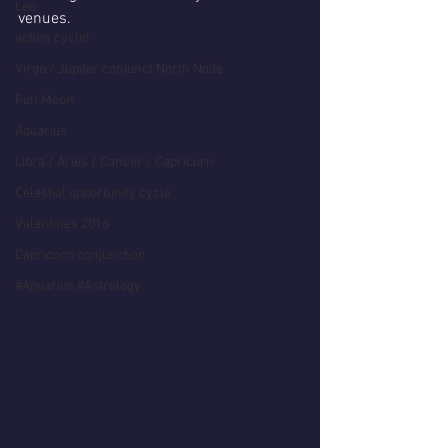
Leo
venues.
action cycle!
Virgo / Jupiter conjunct North Node
Full Moon
Aquarius
Libra / Aries / Cancer / Capricorn
Celestial opportunity cycle
Valentines 2016
Capricorn conjunction
#Aquarius #Astrology