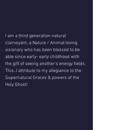
I am a third generation natural 
clairvoyant..a Nature / Animal loving 
visionary who has been blessed to be 
able since early- early childhood with 
the gift of seeing another's energy fields.
This..I attribute to my allegiance to the 
Supernatural Graces & powers of the 
Holy Ghost!