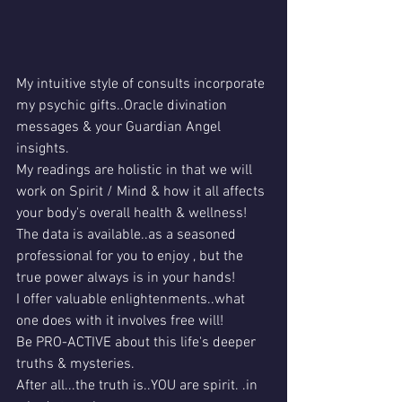
My intuitive style of consults incorporate 
my psychic gifts..Oracle divination 
messages & your Guardian Angel 
insights.
My readings are holistic in that we will 
work on Spirit / Mind & how it all affects 
your body's overall health & wellness!
The data is available..as a seasoned 
professional for you to enjoy , but the 
true power always is in your hands!
I offer valuable enlightenments..what 
one does with it involves free will!
Be PRO-ACTIVE about this life's deeper 
truths & mysteries.
After all...the truth is..YOU are spirit. .in 