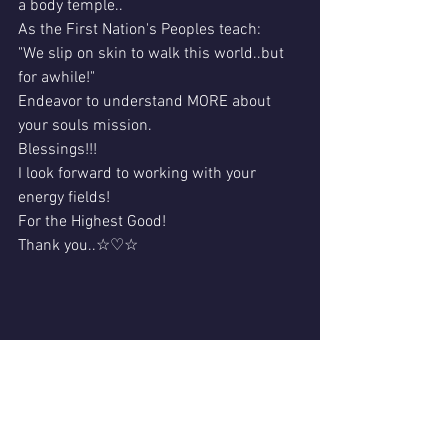
a body temple..
As the First Nation's Peoples teach:
"We slip on skin to walk this world..but 
for awhile!"
Endeavor to understand MORE about 
your souls mission.
Blessings!!!
I look forward to working with your 
energy fields!
For the Highest Good!
Thank you..☆♡☆