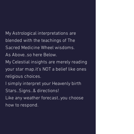
My Astrological interpretations are 
blended with the teachings of The 
Sacred Medicine Wheel wisdoms.
As Above..so here Below.
My Celestial insights are merely reading 
your star map.it's NOT a belief like ones 
religious choices.
I simply interpret your Heavenly birth 
Stars..Signs..& directions!
Like any weather forecast..you choose 
how to respond.