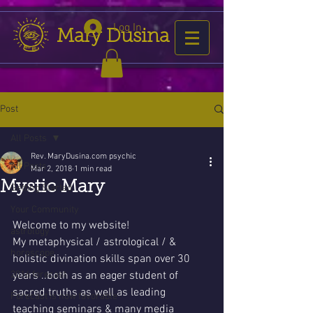
Log In
Mary Dusina
Post
All Posts
Rev. MaryDusina.com psychic
All Posts
Mar 2, 2018
1 min read
Mystic Mary
Getting Started
Your Community
Welcome to my website!
astrology
My metaphysical / astrological / & 
horoscope
holistic divination skills span over 30 
2016 forecast
years ..both as an eager student of 
sacred truths as well as leading 
Forecast is now favorable
teaching seminars & many media 