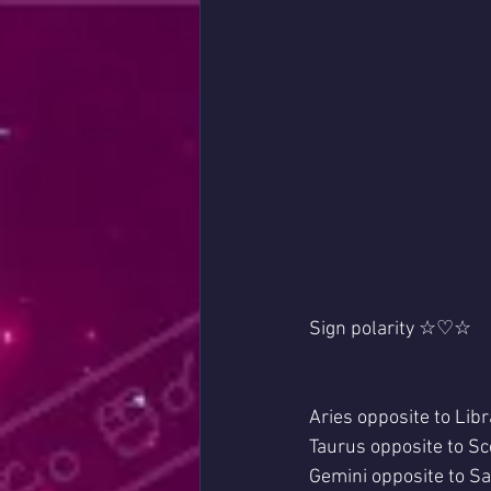
Sign polarity ☆♡☆
Aries opposite to Libr
Taurus opposite to Sc
Gemini opposite to Sag