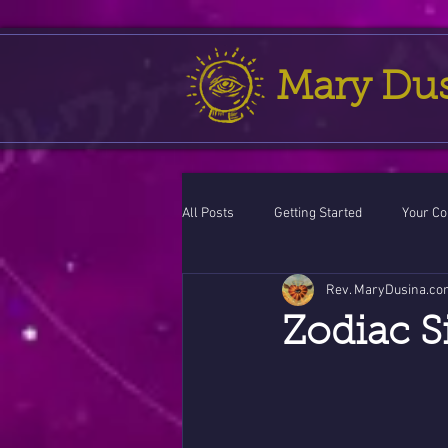
Mary Du
All Posts
Getting Started
Your C
Rev. MaryDusina.co
Leo
action cycle!
Virgo / 
Zodiac S
Celestial opportunity cycle
Vale