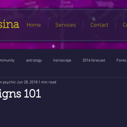
sina
Home
Services
Contact
C
ommunity
astrology
horoscope
2016 forecast
Foreca
m psychic
Jun 28, 2018
1 min read
Jupiter conjunct North Node
Full Moon
Aquarius
Libra / Ar
igns 101
ntines 2016
Capricorn conjunction
#Aquarius #Astrology