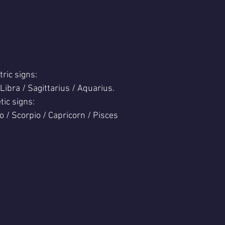
tric signs:
 Libra / Sagittarius / Aquarius.
tic signs:
o / Scorpio / Capricorn / Pisces