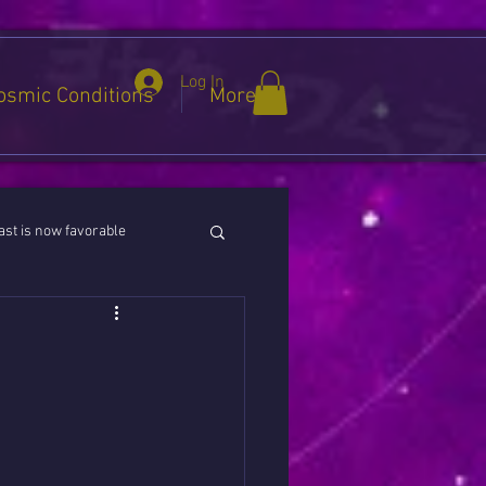
Log In
osmic Conditions
More
st is now favorable
ies / Cancer / Capricorn