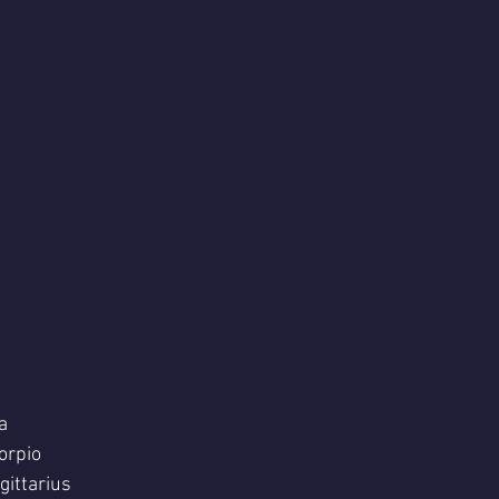
a
orpio 
ittarius  