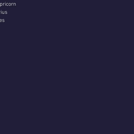
pricorn 
ius 
es 