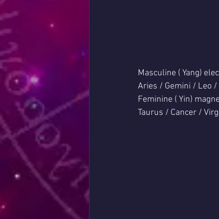
Masculine ( Yang) elec
Aries / Gemini / Leo /
Feminine ( Yin) magne
Taurus / Cancer / Virg