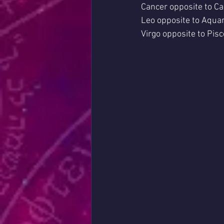
Cancer opposite to Ca
Leo opposite to Aquar
Virgo opposite to Pisc