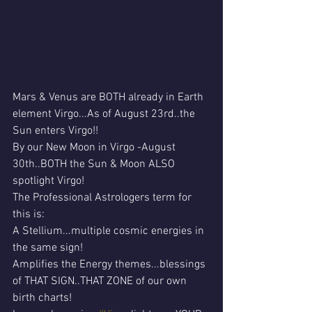
Mars & Venus are BOTH already in Earth 
element Virgo...As of August 23rd..the 
Sun enters Virgo!!
By our New Moon in Virgo -August 
30th..BOTH the Sun & Moon ALSO 
spotlight Virgo! 
The Professional Astrologers term for 
this is:
A Stellium...multiple cosmic energies in 
the same sign!
Amplifies the Energy themes...blessings 
of THAT SIGN..THAT ZONE of our own 
birth charts!