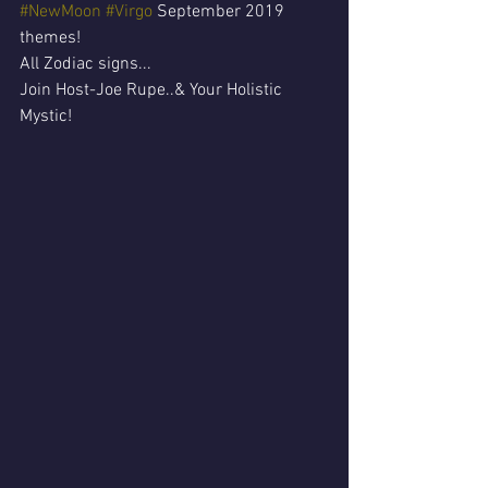
#NewMoon
#Virgo
 September 2019 
themes!
All Zodiac signs...
Join Host-Joe Rupe..& Your Holistic 
Mystic!