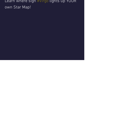
Learn where sign 
#Virgo
 lights up YOUR 
own Star Map!
See All
Recent Posts