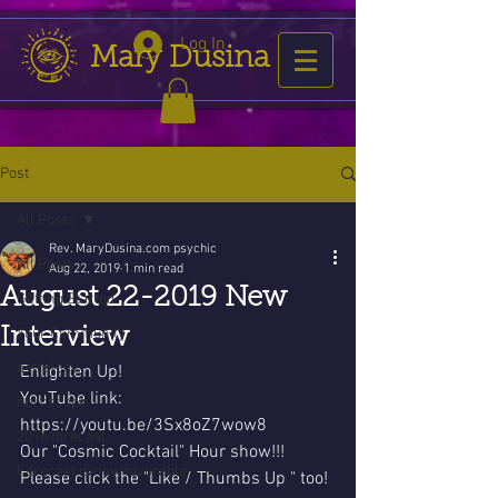
Log In
Mary Dusina
Post
All Posts
Rev. MaryDusina.com psychic
All Posts
Aug 22, 2019
1 min read
August 22-2019 New
Getting Started
Interview
Your Community
astrology
Enlighten Up!
YouTube link:
horoscope
https://youtu.be/3Sx8oZ7wow8  
2016 forecast
Our "Cosmic Cocktail" Hour show!!!
Forecast is now favorable
Please click the "Like / Thumbs Up " too!