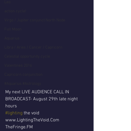
Leo
action cycle!
Virgo / Jupiter conjunct North Node
Full Moon
Aquarius
Libra / Aries / Cancer / Capricorn
Celestial opportunity cycle
Valentines 2016
Capricorn conjunction
#Aquarius #Astrology
My next LIVE AUDIENCE CALL IN 
BROADCAST- August 29th late night 
hours
#lighting
 the void
www.LightingTheVoid.Com
TheFringe.FM