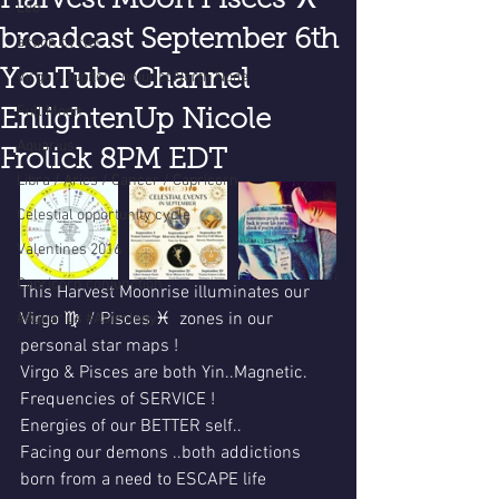
Harvest Moon Pisces ♓️
Leo
broadcast September 6th
action cycle!
YouTube Channel
Virgo / Jupiter conjunct North Node
Full Moon
EnlightenUp Nicole
Aquarius
Frolick 8PM EDT
Libra / Aries / Cancer / Capricorn
Celestial opportunity cycle
Valentines 2016
Capricorn conjunction
This Harvest Moonrise illuminates our 
Virgo ♍️  / Pisces ♓️  zones in our 
#Aquarius #Astrology
personal star maps !
Virgo & Pisces are both Yin..Magnetic.
Frequencies of SERVICE !
Energies of our BETTER self..
Facing our demons ..both addictions 
born from a need to ESCAPE life 