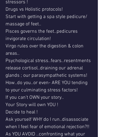
stressors !
Drugs vs Holistic protocols!
Start with getting a spa style pedicure/ 
massage of feet..
Pisces governs the feet..pedicures 
invigorate circulation!
Virgo rules over the digestion & colon 
areas..
Psychological stress..fears..resentments 
release cortisol..draining our adrenal 
glands ; our parasympathetic systems!
How..do you..or even- ARE YOU tending 
to your culminating stress factors!
If you can't OWN your story..
Your Story will own YOU !
Decide to heal !
Ask yourself WHY do I run..disassociate 
when I feel fear of emotional rejection?!!
As YOU AVOID ..confronting what your 