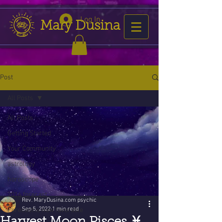
Log In
Mary Dusina
Post
All Posts
All Posts
Getting Started
Your Community
astrology
horoscope
2016 forecast
Rev. MaryDusina.com psychic
Sep 5, 2022
1 min read
Forecast is now favorable