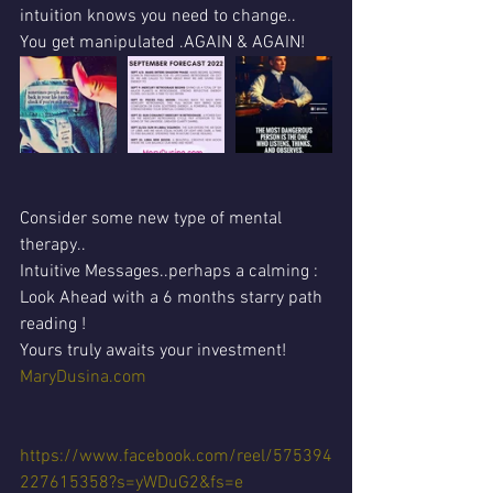
intuition knows you need to change..
You get manipulated .AGAIN & AGAIN!
Consider some new type of mental 
therapy..
Intuitive Messages..perhaps a calming :
Look Ahead with a 6 months starry path 
reading !
Yours truly awaits your investment!
MaryDusina.com
https://www.facebook.com/reel/575394
227615358?s=yWDuG2&fs=e