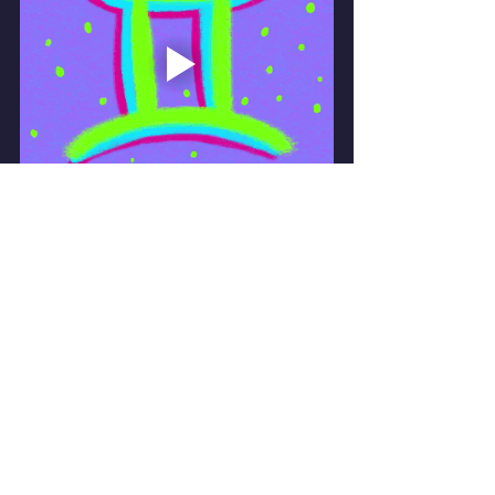
Book yourself a private Intuitive 
empowerment consult
Or..if you prefer best times to plan ..a 6 
months ahead Astrological Analysis 
forecast!
Mystic Mary 