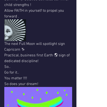
child strengths !
Allow FAITH in yourself to propel you 
forward .
The next Full Moon will spotlight sign 
Capricorn ♑️ 
Practical..business first Earth 🌎 sign of 
dedicated discipline!
So..
Go for it..
You matter !!!!
So does your dream!