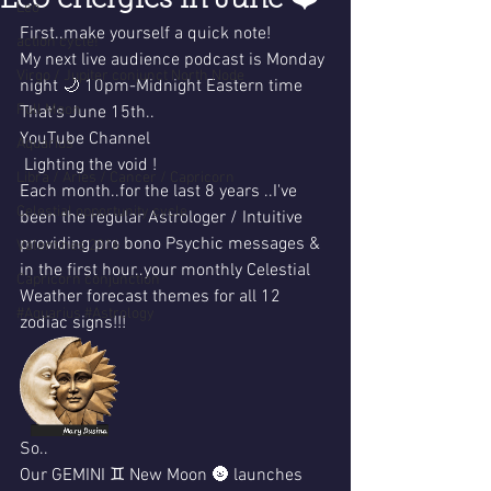
Leo energies in June ❤️
Leo
First..make yourself a quick note!
action cycle!
My next live audience podcast is Monday 
Virgo / Jupiter conjunct North Node
night 🌙 10pm-Midnight Eastern time 
Full Moon
That's June 15th..
YouTube Channel
Aquarius
 Lighting the void !
Libra / Aries / Cancer / Capricorn
Each month..for the last 8 years ..I've 
Celestial opportunity cycle
been the regular Astrologer / Intuitive 
providing pro bono Psychic messages & 
Valentines 2016
in the first hour..your monthly Celestial 
Capricorn conjunction
Weather forecast themes for all 12 
#Aquarius #Astrology
zodiac signs!!!
So..
Our GEMINI ♊️ New Moon 🌚 launches 