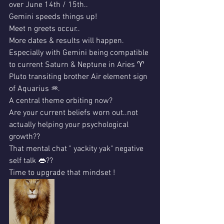
over June 14th / 15th..
Gemini speeds things up!
Meet n greets occur..
More dates & results will happen.
Especially with Gemini being compatible 
to current Saturn & Neptune in Aries ♈️ 
Pluto transiting brother Air element sign 
of Aquarius ♒️. 
A central theme orbiting now?
Are your current beliefs worn out..not 
actually helping your psychological 
growth??
That mental chat " yackity yak" negative 
self talk 👄??
Time to upgrade that mindset !