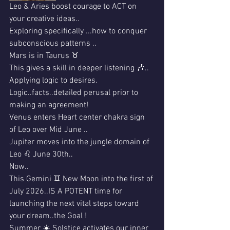
Leo & Aries boost courage to ACT on 
your creative ideas..
Exploring specifically ...how to conquer 
subconscious patterns ..
Mars is in Taurus ♉️ 
This gives a skill in deeper listening 🎶..
Applying logic to desires.
Logic..facts..detailed perusal prior to 
making an agreement!
Venus enters Heart center chakra sign 
of Leo over Mid June ..
Jupiter moves into the jungle domain of 
Leo ♌️ June 30th..
Now..
This Gemini ♊️ New Moon into the first of 
July 2026..IS A POTENT time for 
launching the next vital steps toward 
your dream..the Goal !
Summer ☀️ Solstice activates our inner 