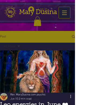
Log In
Mary Dusina
Post
All Posts
All Posts
Getting Started
Your Community
astrology
horoscope
2016 forecast
Rev. MaryDusina.com psychic
Jun 10
2 min read
Forecast is now favorable