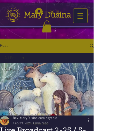
Log In
Mary Dusina
Post
All Posts
All Posts
Getting Started
Your Community
astrology
horoscope
2016 forecast
Rev. MaryDusina.com psychic
Feb 23, 2021
1 min read
Forecast is now favorable