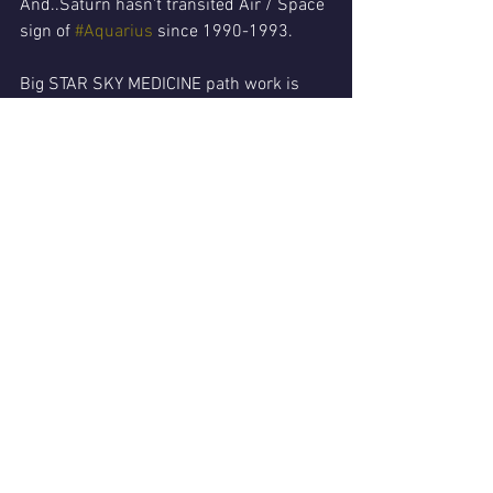
And..Saturn hasn't transited Air / Space 
sign of 
#Aquarius
 since 1990-1993.
Big STAR SKY MEDICINE path work is 
here!
In short...YOU will benefit by learning 
more from your personal birth star Map/ 
horoscope!
Specifically..where YOUR zones or 
planets in Aries..Aquarius & Gemini are!
That's the ACTION TARGETS..
So much information available..
With this WORLDWIDE lockdown..shut 