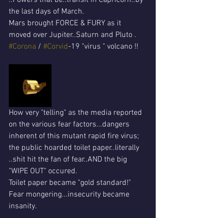
the last days of March.
Mars brought FORCE & FURY as it 
moved over Jupiter..Saturn and Pluto .
#Corona
 / 
#Corvid
-19 "virus " volcano !!
How very "telling" as the media reported 
on the various fear factors...dangers 
inherent of this mutant rapid fire virus; 
the public hoarded toilet paper..literally 
..shit hit the fan of fear..AND the big 
"WIPE OUT" occured.
Toilet paper became "gold standard!"
Fear mongering...insecurity became 
insanity.