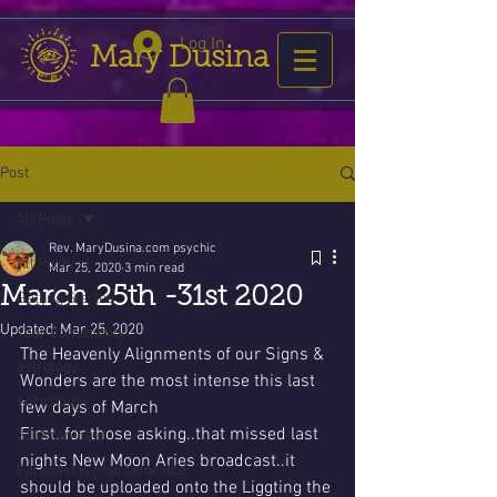
Log In
Mary Dusina
Post
All Posts
Rev. MaryDusina.com psychic
All Posts
Mar 25, 2020
3 min read
March 25th -31st 2020
Getting Started
Updated:
Mar 25, 2020
Your Community
The Heavenly Alignments of our Signs & 
astrology
Wonders are the most intense this last 
horoscope
few days of March 
First..for those asking..that missed last 
2016 forecast
nights New Moon Aries broadcast..it 
Forecast is now favorable
should be uploaded onto the Liggting the 