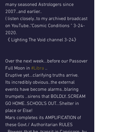
many seasoned Astrologers since 
2007..and earlier..
( listen closely..to my archived broadcast 
on YouTube.."Cosmic Conditions " 3-24-
2020.
《 Lighting The Void channel 3-24》
Over the next week...before our Passover 
Full Moon in 
#Libra
 ..
Eruptive yet...clarifying truths arrive.
Its incredibly obvious..the external 
events have become alarms..blaring 
trumpets ..sirens that BOLDLY..SCREAM 
GO HOME..SCHOOL'S OUT...Shelter in 
place or Else!
Mars completes its AMPLIFICATION of 
these Govt./ Authoritarian RULES 
..Powers that be..transit in Capricorn..by 