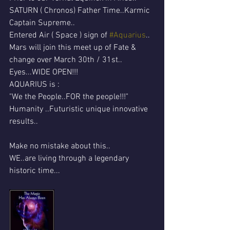
SATURN ( Chronos) Father Time..Karmic 
Captain Supreme..
Entered Air ( Space ) sign of 
#Aquarius
..
Mars will join this meet up of Fate & 
change over March 30th / 31st..
Eyes...WIDE OPEN!!!
AQUARIUS is :
"We the People..FOR the people!!!"
Humanity ..Futuristic unique innovative 
results..
Make no mistake about this..
WE..are living through a legendary 
historic time...