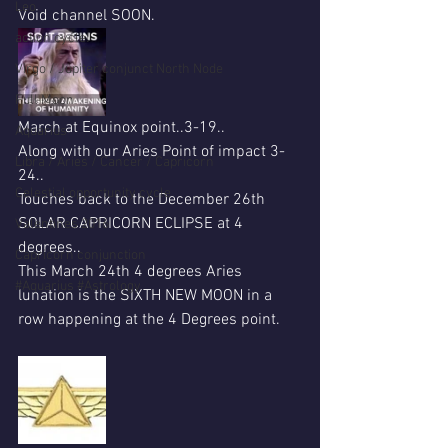
Leo
Void channel SOON.
action cycle!
Virgo / Jupiter conjunct North Node
Full Moon
March at Equinox point..3-19..
Aquarius
Along with our Aries Point of impact 3-
Libra / Aries / Cancer / Capricorn
24..
Celestial opportunity cycle
Touches back to the December 26th 
SOLAR CAPRICORN ECLIPSE at 4 
Valentines 2016
degrees..
Capricorn conjunction
This March 24th 4 degrees Aries 
#Aquarius #Astrology
lunation is the SIXTH NEW MOON in a 
row happening at the 4 Degrees point.