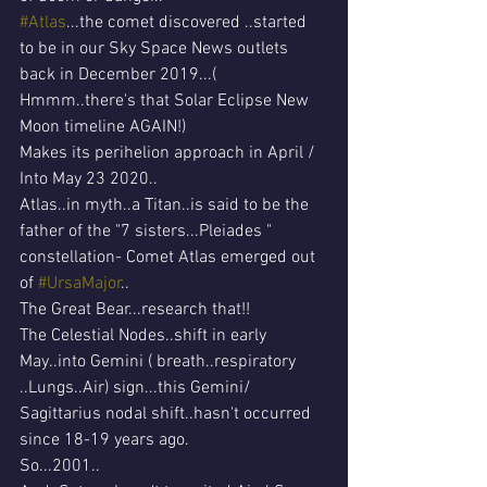
#Atlas
...the comet discovered ..started 
to be in our Sky Space News outlets 
back in December 2019...( 
Hmmm..there's that Solar Eclipse New 
Moon timeline AGAIN!)
Makes its perihelion approach in April / 
Into May 23 2020..
Atlas..in myth..a Titan..is said to be the 
father of the "7 sisters...Pleiades " 
constellation- Comet Atlas emerged out 
of 
#UrsaMajor
..
The Great Bear...research that!!
The Celestial Nodes..shift in early 
May..into Gemini ( breath..respiratory 
..Lungs..Air) sign...this Gemini/ 
Sagittarius nodal shift..hasn't occurred 
since 18-19 years ago.
So...2001..