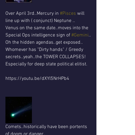
Over April 3rd..Mercury in 
#Pisces
 will 
line up with ( conjunct) Neptune ..
Venus on the same date..moves into the 
Special Ops intelligence sign of 
#Gemini
..
Oh the hidden agendas..get exposed..
Whomever has "Dirty hands" / Greedy 
secrets..yeah..the TOWER COLLAPSES!
Especially for deep state political elitist. 
https://youtu.be/dXYl5NrHPb4
Comets..historically have been portents 
of doom or danger..