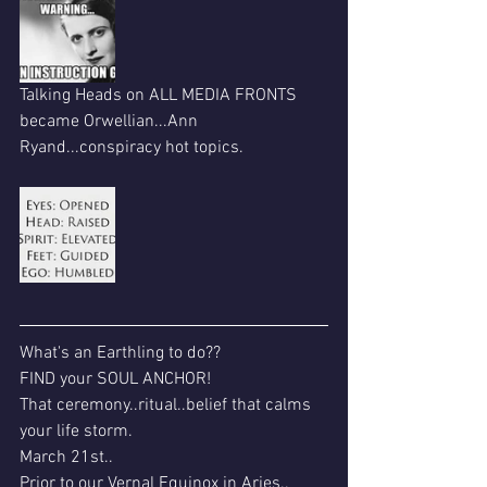
Talking Heads on ALL MEDIA FRONTS 
became Orwellian...Ann 
Ryand...conspiracy hot topics.
What's an Earthling to do??
FIND your SOUL ANCHOR!
That ceremony..ritual..belief that calms 
your life storm.
March 21st..
Prior to our Vernal Equinox in Aries..