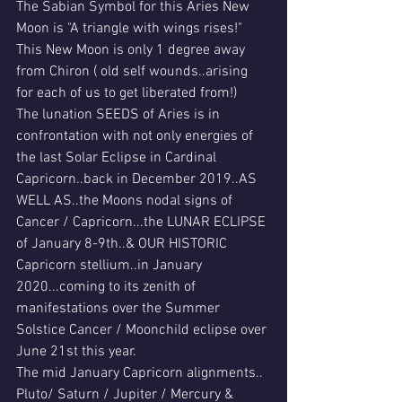
The Sabian Symbol for this Aries New 
Moon is "A triangle with wings rises!"
This New Moon is only 1 degree away 
from Chiron ( old self wounds..arising 
for each of us to get liberated from!)
The lunation SEEDS of Aries is in 
confrontation with not only energies of 
the last Solar Eclipse in Cardinal 
Capricorn..back in December 2019..AS 
WELL AS..the Moons nodal signs of 
Cancer / Capricorn...the LUNAR ECLIPSE 
of January 8-9th..& OUR HISTORIC 
Capricorn stellium..in January 
2020...coming to its zenith of 
manifestations over the Summer 
Solstice Cancer / Moonchild eclipse over 
June 21st this year.
The mid January Capricorn alignments..
Pluto/ Saturn / Jupiter / Mercury & 