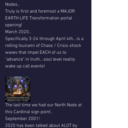
Nodes..
Truly is first and foremost a MAJOR 
EARTH LIFE Transformation portal 
opening!
March 2020..
Specifically 3-24 through April 4th...is a 
rolling tsunami of Chaos / Crisis shock 
waves that impel EACH of us to 
"advance" in truth...soul level reality 
wake up call events!
The last time we had our North Node at 
this Cardinal sign point..
September 2001!
2020 has been talked about ALOT by 