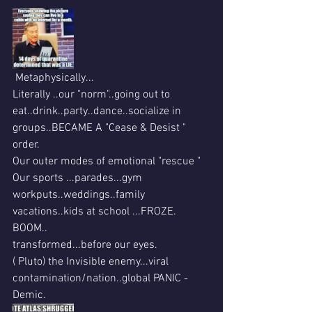
 Metaphysically...
Literally ..our "norm"..going out to 
eat..drink..party..dance..socialize in 
groups..BECAME A "Cease & Desist " 
order.
Our outer modes of emotional "rescue "
Our sports ...parades...gym 
workputs..weddings..family 
vacations..kids at school ...FROZE. 
BOOM..
transformed...before our eyes.
( Pluto) the Invisible enemy...viral 
contamination/nation..global PANIC -
Demic. 