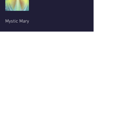
Mystic Mary
See All
Recent Posts