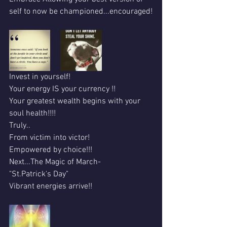
self to now be championed...encouraged!
Invest in yourself!
Your energy IS your currency !!
Your greatest wealth begins with your 
soul health!!!!
Truly..
From victim into victor!
Empowered by choice!!!
Next...The Magic of March- 
"St.Patrick's Day"
Vibrant energies arrive!!