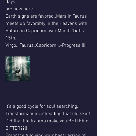
days 
are now here...
Earth signs are favored..Mars in Taurus 
meets up favorably in the Heavens with 
Saturn in Capricorn over March 14th / 
15th...
Virgo...Taurus..Capricorn...-Progress !!!!
It's a good cycle for soul searching..
Transformations..shedding that old skin!
Did that life trauma make you BETTER or 
BITTER??!!
Embrace Allowing your best version of 