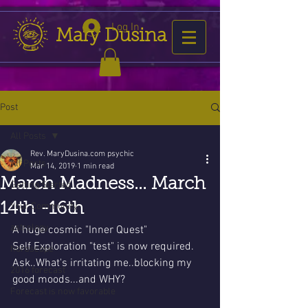
Log In
Mary Dusina
Post
All Posts
Rev. MaryDusina.com psychic
All Posts
Mar 14, 2019
1 min read
March Madness... March
Getting Started
14th -16th
Your Community
astrology
A huge cosmic "Inner Quest" 
Self Exploration "test" is now required. 
horoscope
Ask..What's irritating me..blocking my 
2016 forecast
good moods...and WHY?
Forecast is now favorable