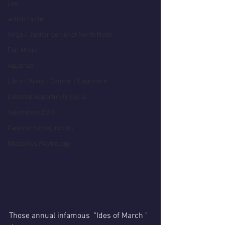
Leo
action cycle!
Virgo / Jupiter conjunct North Node
Full Moon
Aquarius
Libra / Aries / Cancer / Capricorn
Celestial opportunity cycle
Valentines 2016
Capricorn conjunction
#Aquarius #Astrology
Those annual infamous  "Ides of March " 