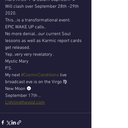
Will clash over September 28th -29th 
2020.
This...is a transformational event.
EPIC WAKE UP calls..
No more denial...our current Soul 
lessons as well as Karmic report cards 
get released.
Yep..very very revelatory .
Mystic Mary 
P.S.
My next 
#CosmicConditions
 live 
broadcast eve is on the Virgo ♍ 
New Moon 🌚 
September 17th ..
Lightingthevoid.com