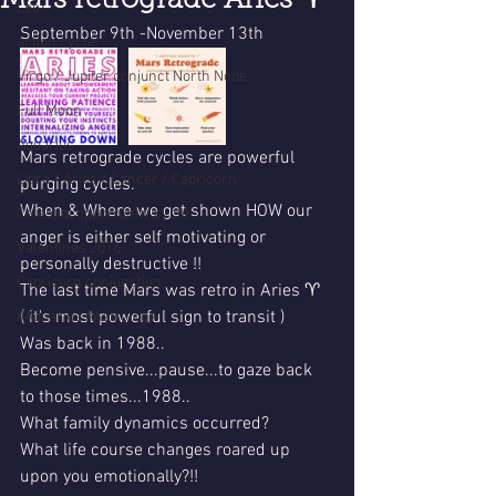
Mars retrograde Aries ♈
Leo
September 9th -November 13th
action cycle!
Virgo / Jupiter conjunct North Node
Full Moon
Aquarius
Mars retrograde cycles are powerful 
Libra / Aries / Cancer / Capricorn
purging cycles.
When & Where we get shown HOW our 
Celestial opportunity cycle
anger is either self motivating or 
Valentines 2016
personally destructive !!
Capricorn conjunction
The last time Mars was retro in Aries ♈ 
( it's most powerful sign to transit )
#Aquarius #Astrology
Was back in 1988..
Become pensive...pause...to gaze back 
to those times...1988..
What family dynamics occurred?
What life course changes roared up 
upon you emotionally?!!