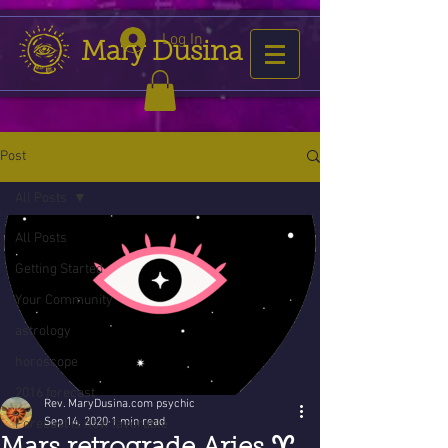
Log In
Mary Dusina
Post
All Posts
All Posts
Getting Started
Your Community
astrology
horoscope
2016 forecast
Rev. MaryDusina.com psychic
Sep 14, 2020
1 min read
Forecast is now favorable