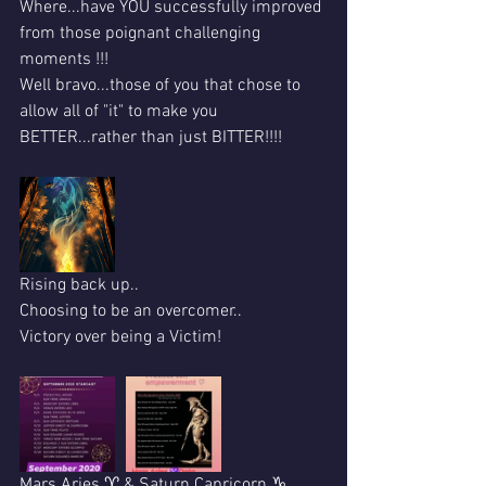
Where...have YOU successfully improved 
from those poignant challenging 
moments !!!
Well bravo...those of you that chose to 
allow all of "it" to make you 
BETTER...rather than just BITTER!!!!
Rising back up..
Choosing to be an overcomer..
Victory over being a Victim!
Mars Aries ♈ & Saturn Capricorn ♑ 