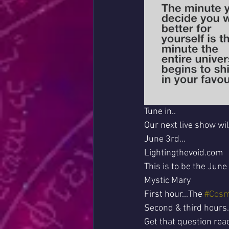
Tune in..
Our next live show wi
June 3rd...
Lightingthevoid.com
This is to be the June
Mystic Mary 
First hour...The 
#Cosm
Second & third hours..
Get that question read