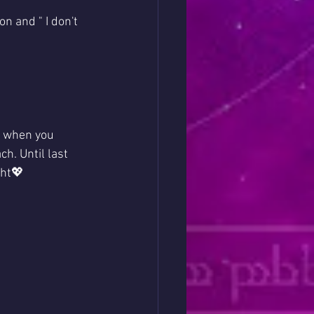
n and " I don't 
g when you 
h. Until last 
ht💖  