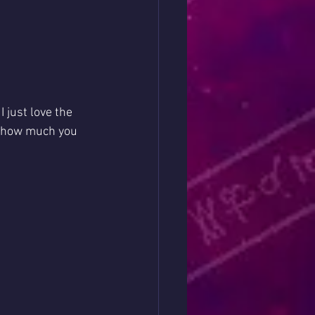
 just love the 
d how much you 