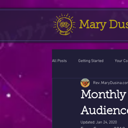
Mary Du
All Posts
Getting Started
Your C
Rev. MaryDusina.co
Leo
action cycle!
Virgo / 
Monthly 
Celestial opportunity cycle
Vale
Audience
Updated:
Jan 24, 2020