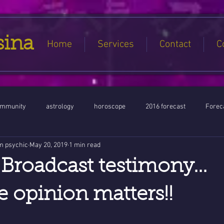
sina
Home
Services
Contact
C
ommunity
astrology
horoscope
2016 forecast
Foreca
m psychic
May 20, 2019
1 min read
Jupiter conjunct North Node
Full Moon
Aquarius
Libra / Ar
Broadcast testimony...
ntines 2016
Capricorn conjunction
#Aquarius #Astrology
 opinion matters!!