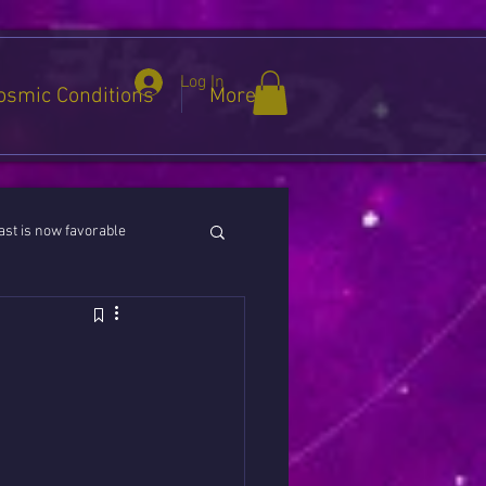
Log In
osmic Conditions
More
st is now favorable
ies / Cancer / Capricorn