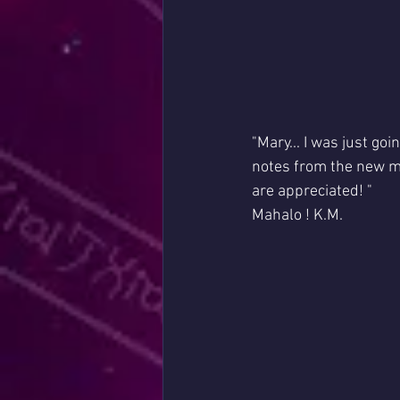
"Mary... I was just go
notes from the new m
are appreciated! "
Mahalo ! K.M.