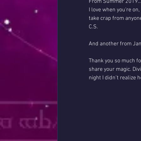
From Summer 2019..
I love when you're on,
take crap from anyone
C.S.
And another from Jan
Thank you so much for
share your magic. Divi
night I didn’t realize