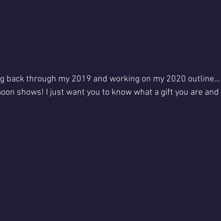
ing back through my 2019 and working on my 2020 outline... I
oon shows! I just want you to know what a gift you are an