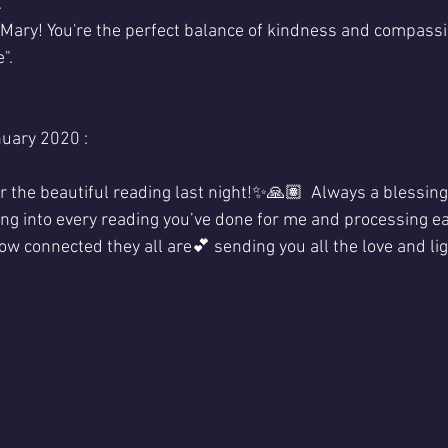
.
 Mary! You're the perfect balance of kindness and compassio
".
uary 2020 :
 the beautiful reading last night!✨🙏🏽  Always a blessin
ng into every reading you’ve done for me and processing eac
 how connected they all are💕 sending you all the love and lig