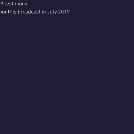
 testimony :
nthly broadcast in July 2019- 