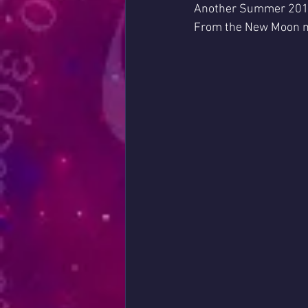
Another Summer 2019
From the New Moon mo