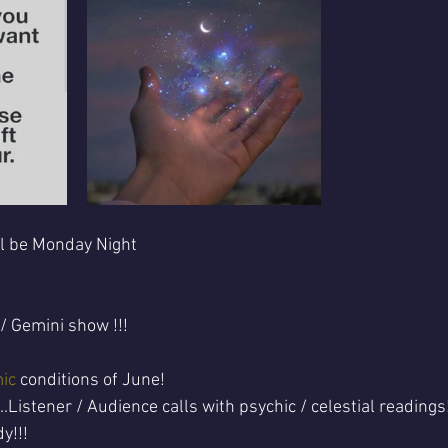
ll be Monday Night 
 / Gemini show !!!
ic
 conditions of June! 
.Listener / Audience calls with psychic / celestial readings
y!!!