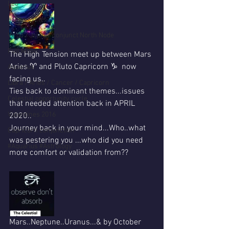
Leo
action cycle!
Virgo / Jupiter conjunct North Node
Full Moon
The High Tension meet up between Mars 
Aries ♈ and Pluto Capricorn ♑  now 
Aquarius
facing us..
Libra / Aries / Cancer / Capricorn
Ties back to dominant themes...issues 
Celestial opportunity cycle
that needed attention back in APRIL 
Valentines 2016
2020..
Journey back in your mind...Who..what 
Capricorn conjunction
was pestering you ...who did you need 
#Aquarius #Astrology
more comfort or validation from??
Mars..Neptune..Uranus...& by October 