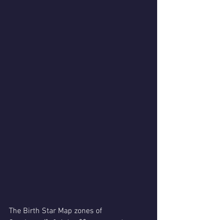
The Birth Star Map zones of 