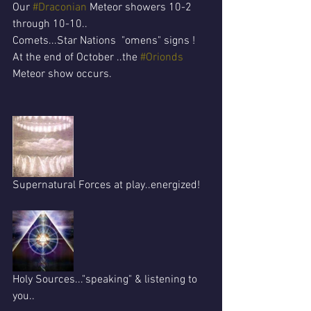
Our 
#Draconian
 Meteor showers 10-2 
through 10-10..
Comets...Star Nations  "omens" signs !
At the end of October ..the 
#Orionds
Meteor show occurs.
Supernatural Forces at play..energized!
Holy Sources..."speaking" & listening to 
you..