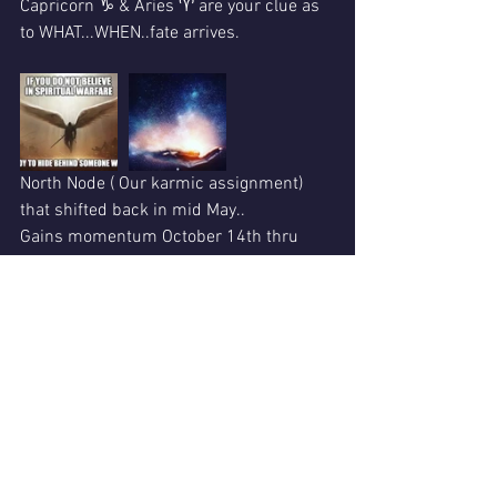
Capricorn ♑ & Aries ♈ are your clue as 
to WHAT...WHEN..fate arrives.
North Node ( Our karmic assignment) 
that shifted back in mid May..
Gains momentum October 14th thru 
November 4th 2020.
Be assured..we must FACE some life 
altering lessons. 
This...is huge Star 🌟 Medicine. 