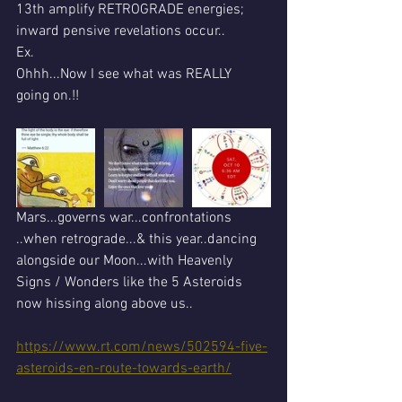
13th amplify RETROGRADE energies; 
inward pensive revelations occur..
Ex.
Ohhh...Now I see what was REALLY 
going on.!!
Mars...governs war...confrontations 
..when retrograde...& this year..dancing 
alongside our Moon...with Heavenly 
Signs / Wonders like the 5 Asteroids 
now hissing along above us..
https://www.rt.com/news/502594-five-
asteroids-en-route-towards-earth/