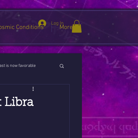
Log In
osmic Conditions
More
st is now favorable
ies / Cancer / Capricorn
 Libra