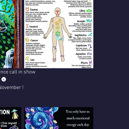
nce call in show
 🌚 
.November !