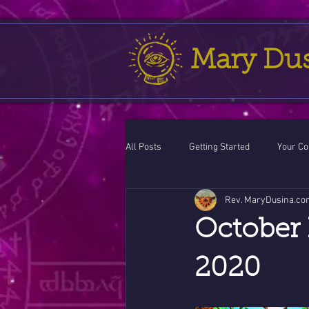
Mary Du
All Posts
Getting Started
Your C
Rev. MaryDusina.co
Leo
action cycle!
Virgo / 
October 
Celestial opportunity cycle
Vale
2020