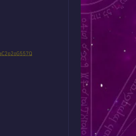
yaC2p2oG557Q