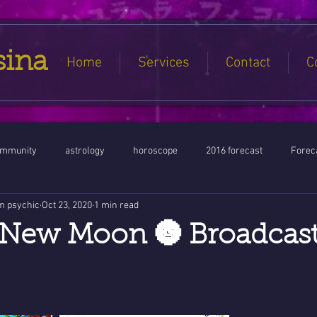
sina
Home
Services
Contact
C
ommunity
astrology
horoscope
2016 forecast
Foreca
m psychic
Oct 23, 2020
1 min read
Jupiter conjunct North Node
Full Moon
Aquarius
Libra / Ar
New Moon 🌚 Broadcast
ntines 2016
Capricorn conjunction
#Aquarius #Astrology