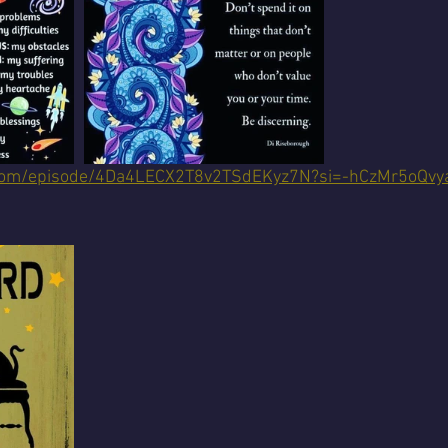
fy.com/episode/4Da4LECX2T8v2TSdEKyz7N?si=-hCzMr5oQv