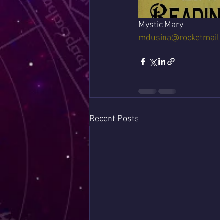
Mystic Mary 
mdusina@rocketmail
Recent Posts