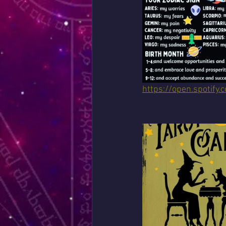
https://open.spoti