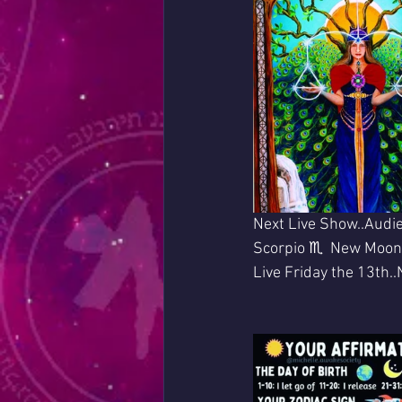
Next Live Show..Audie
Scorpio ♏  New Moon
Live Friday the 13th.