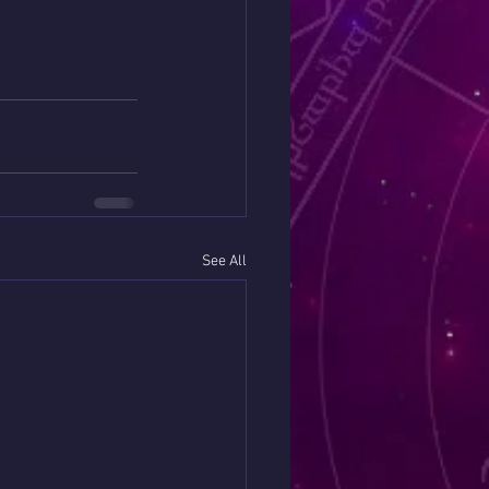
See All