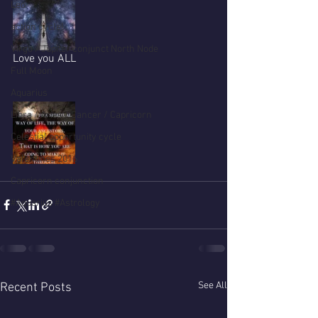
Leo
action cycle!
Virgo / Jupiter conjunct North Node
Love you ALL
Full Moon
Aquarius
Libra / Aries / Cancer / Capricorn
Celestial opportunity cycle
Valentines 2016
Capricorn conjunction
#Aquarius #Astrology
See All
Recent Posts