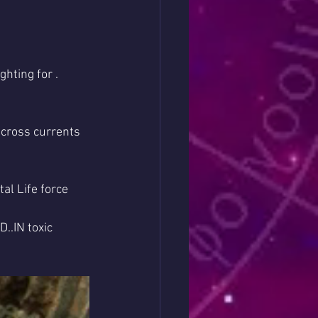
hting for .
 cross currents 
al Life force 
..IN toxic 