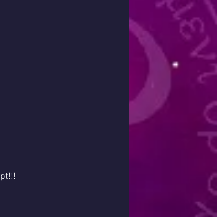
pt!!!