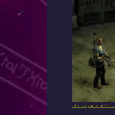
https://youtu.be/hT_