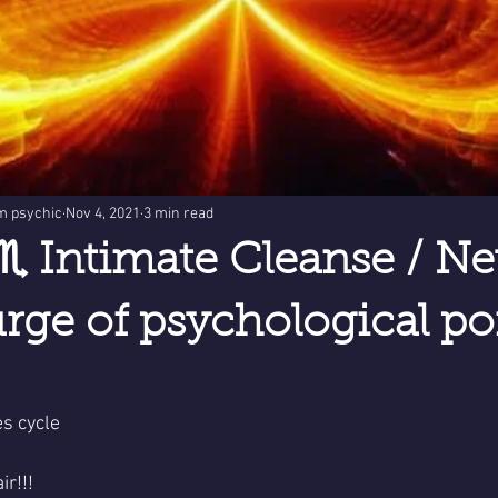
m psychic
Nov 4, 2021
3 min read
♏ Intimate Cleanse / N
ge of psychological poi
s cycle 
ir!!!