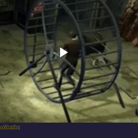
nvWreIhg