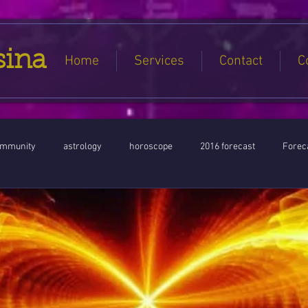
sina
Home
Services
Contact
C
ommunity
astrology
horoscope
2016 forecast
Foreca
Jupiter conjunct North Node
Full Moon
Aquarius
Libra / Ar
ntines 2016
Capricorn conjunction
#Aquarius #Astrology