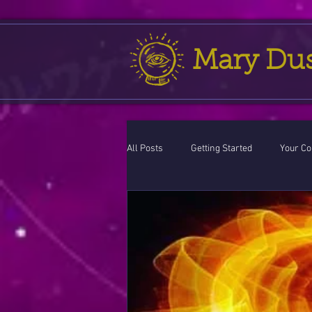
Mary Du
All Posts
Getting Started
Your C
Leo
action cycle!
Virgo / 
Celestial opportunity cycle
Vale