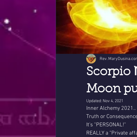
Rev. MaryDusina.co
Scorpio 
Moon pur
Updated:
Nov 4, 2021
Inner Alchemy 2021..
Truth or Consequence
It's "PERSONAL!"
REALLY a "Private affa