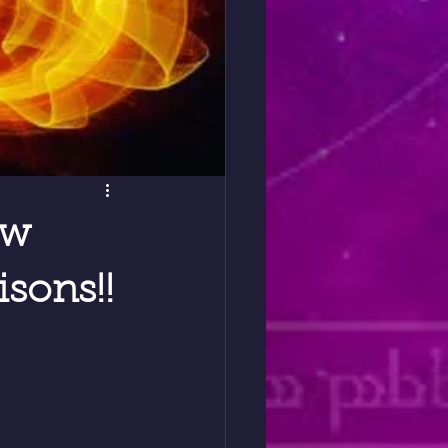
ew
sons!!