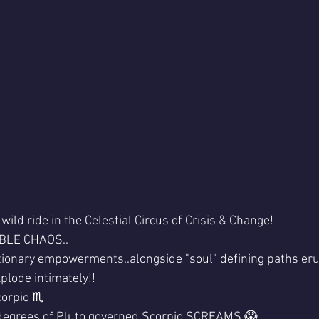
wild ride in the Celestial Circus of Crisis & Change!
BLE CHAOS..
tionary empowerments..alongside "soul" defining paths eru
explode intimately!!
orpio ♏ 
egrees of Pluto governed Scorpio SCREAMS 😱 