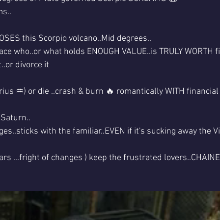
s..
ES this Scorpio volcano..Mid degrees..
ace who..or what holds ENOUGH VALUE..is TRULY WORTH fig
..or divorce it
arius ♒) or die ..crash & burn 🔥 romantically WITH financial
 Saturn..
..sticks with the familiar..EVEN if it's sucking away the Vit
ars ...fright of changes ) keep the frustrated lovers..CHAINED