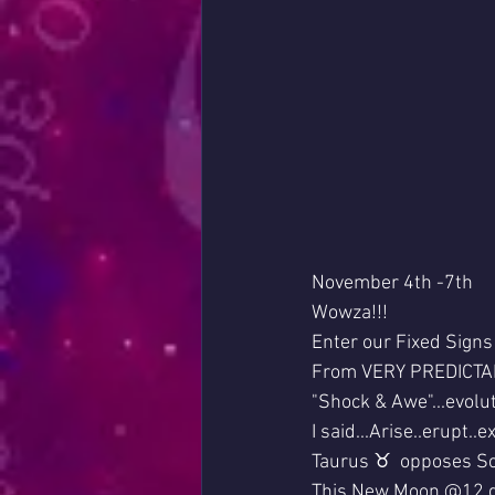
November 4th -7th
Wowza!!!
Enter our Fixed Signs 
From VERY PREDICTA
"Shock & Awe"...evolu
I said...Arise..erupt..
Taurus ♉  opposes Sc
This New Moon @12 d