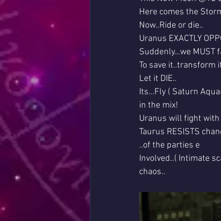
Here comes the Storm
Now..Ride or die..
Uranus EXACTLY OPPOS
Suddenly...we MUST f
To save it..transform it
Let it DIE..
Its...Fly ( Saturn Aqu
in the mix!
Uranus will fight with
Taurus RESISTS changes
..of the parties e
Involved..( Intimate sc
chaos..