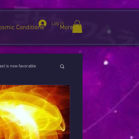
Log In
osmic Conditions
More
st is now favorable
ies / Cancer / Capricorn