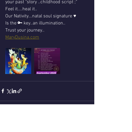
your past "story ..childhood script ;"
Feel it....heal it..
Our Nativity...natal soul signature ♥ 
Is the 🔑 key..an illumination..
Trust your journey..
MaryDusina.com
See All
Recent Posts