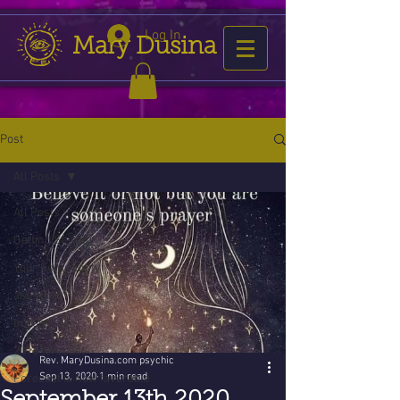
Log In
Mary Dusina
Post
All Posts
All Posts
Getting Started
Your Community
astrology
horoscope
2016 forecast
Rev. MaryDusina.com psychic
Sep 13, 2020
1 min read
Forecast is now favorable