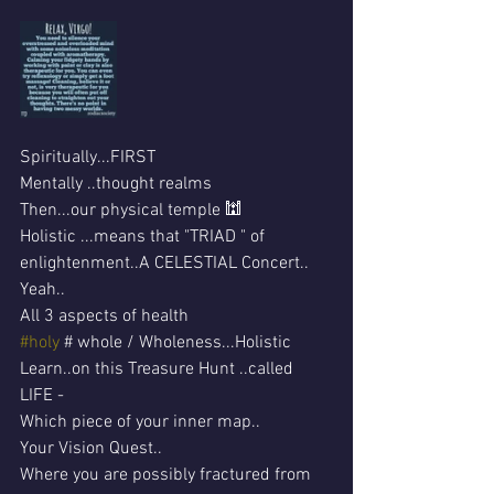
Spiritually...FIRST
Mentally ..thought realms 
Then...our physical temple 🕍 
Holistic ...means that "TRIAD " of 
enlightenment..A CELESTIAL Concert..
Yeah..
All 3 aspects of health 
#holy
 # whole / Wholeness...Holistic
Learn..on this Treasure Hunt ..called 
LIFE -
Which piece of your inner map..
Your Vision Quest..
Where you are possibly fractured from 