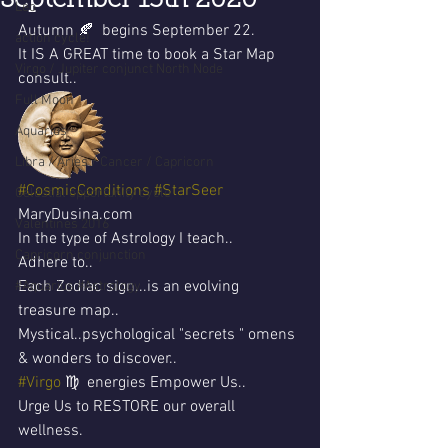
September 13th 2020
Leo
Autumn 🍂  begins September 22.
action cycle!
It IS A GREAT time to book a Star Map 
Virgo / Jupiter conjunct North Node
consult..
Full Moon
Aquarius
Libra / Aries / Cancer / Capricorn
#CosmicConditions
#StarSeer
Celestial opportunity cycle
MaryDusina.com 
Valentines 2016
In the type of Astrology I teach..
Capricorn conjunction
Adhere to..
Each Zodiac sign...is an evolving 
#Aquarius #Astrology
treasure map..
Mystical..psychological "secrets " omens 
& wonders to discover..
#Virgo
 ♍️  energies Empower Us..
Urge Us to RESTORE our overall 
wellness.