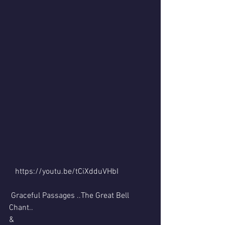
   https://youtu.be/tCiXdduVHbI 
 Graceful Passages ..The Great Bell 
Chant..
&