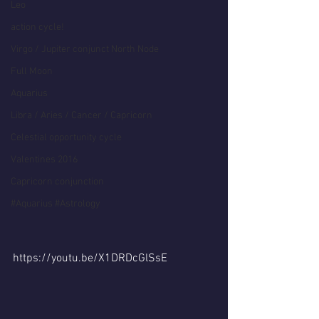
Leo
action cycle!
Virgo / Jupiter conjunct North Node
Full Moon
Aquarius
Libra / Aries / Cancer / Capricorn
Celestial opportunity cycle
Valentines 2016
Capricorn conjunction
#Aquarius #Astrology
https://youtu.be/X1DRDcGlSsE  