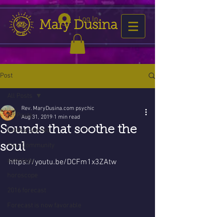
Log In
Mary Dusina
Post
All Posts
Rev. MaryDusina.com psychic
All Posts
Aug 31, 2019
1 min read
Sounds that soothe the
Getting Started
soul
Your Community
astrology
https://youtu.be/DCFm1x3ZAtw
horoscope
2016 forecast
Forecast is now favorable