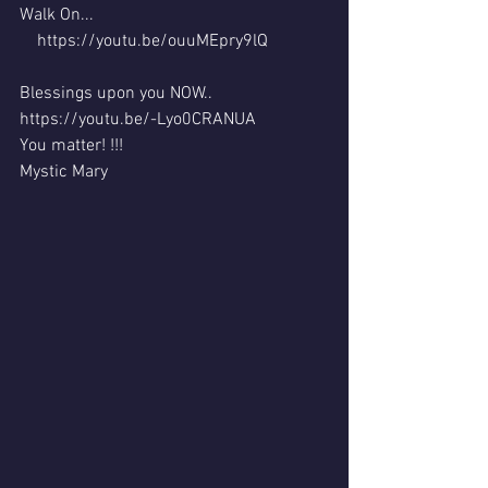
Walk On...
    https://youtu.be/ouuMEpry9lQ         
Blessings upon you NOW..
https://youtu.be/-Lyo0CRANUA  
You matter! !!!
Mystic Mary