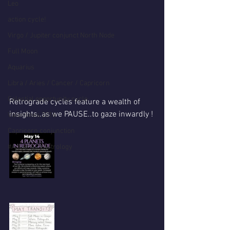
Leo
action cycle!
Virgo / Jupiter conjunct North Node
Full Moon
Aquarius
Libra / Aries / Cancer / Capricorn
Celestial opportunity cycle
Retrograde cycles feature a wealth of 
insights..as we PAUSE..to gaze inwardly !
Valentines 2016
Capricorn conjunction
#Aquarius #Astrology