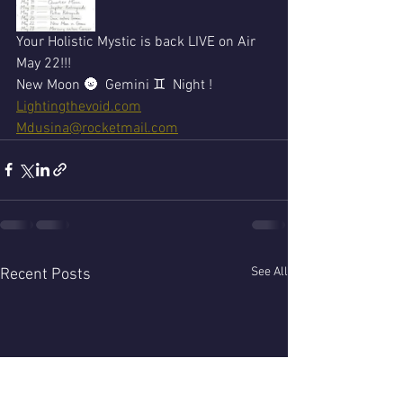
Your Holistic Mystic is back LIVE on Air 
May 22!!!
New Moon 🌚  Gemini ♊  Night !
Lightingthevoid.com
Mdusina@rocketmail.com
See All
Recent Posts