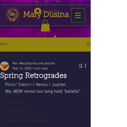
Log In
Mary Dusina
Post
All Posts
Rev. MaryDusina.com psychic
All Posts
May 14, 2020
1 min read
Spring Retrogrades
Getting Started
Pluto/ Saturn / Venus / Jupiter..
Your Community
We..NOW revisit our long held "beliefs!"
astrology
horoscope
2016 forecast
Forecast is now favorable