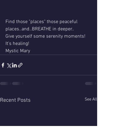
Find those "places" those peaceful 
places..and..BREATHE in deeper..
Give yourself some serenity moments!
It's healing!
Mystic Mary 
See All
Recent Posts