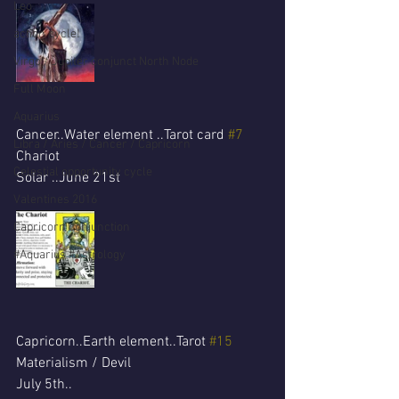
Leo
action cycle!
Virgo / Jupiter conjunct North Node
Full Moon
Aquarius
Cancer..Water element ..Tarot card 
#7
Libra / Aries / Cancer / Capricorn
Chariot 
Celestial opportunity cycle
Solar ..June 21st 
Valentines 2016
Capricorn conjunction
#Aquarius #Astrology
Capricorn..Earth element..Tarot 
#15
Materialism / Devil
July 5th..