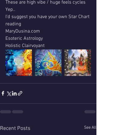
These are high vibe / huge feels cycles 
Yep..
I'd suggest you have your own Star Chart 
reading 
MaryDusina.com 
Esoteric Astrology 
Holistic Clairvoyant
See All
Recent Posts