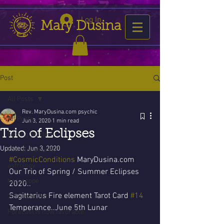
Log In
Mary Dusina
Post
All Posts
Rev. MaryDusina.com psychic
All Posts
Jun 3, 2020
1 min read
Trio of Eclipses
Getting Started
Updated:
Jun 3, 2020
Your Community
#CosmicConditions
 MaryDusina.com 
astrology
Our Trio of Spring / Summer Eclipses 
horoscope
2020..
Sagittarius Fire element Tarot Card 
#14
2016 forecast
Temperance..June 5th Lunar 
Forecast is now favorable