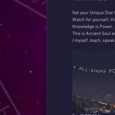
Get your Unique Star 
Watch for yourself..th
Knowledge is Power..
This is Ancient Soul e
I myself..teach..spea