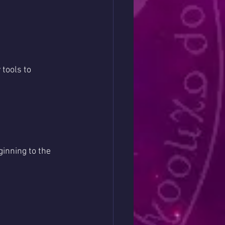
tools to 
inning to the 