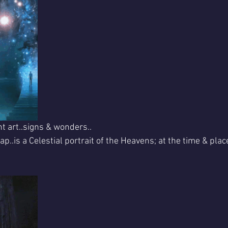
nt art..signs & wonders..
p..is a Celestial portrait of the Heavens; at the time & place