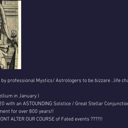
 professional Mystics/ Astrologers to be bizzare ..life ch
ellium in January )
 with an ASTOUNDING Solstice / Great Stellar Conjunction .
nment for over 800 years!!
WONT ALTER OUR COURSE of Fated events ????!!