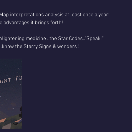
Map interpretations analysis at least once a year!
e advantages it brings forth!
nlightening medicine ..the Star Codes.."Speak!"
k..know the Starry Signs & wonders !