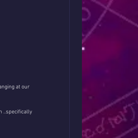
anging at our 
.specifically 