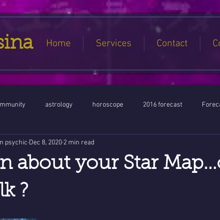
sina
Home
Services
Contact
C
ommunity
astrology
horoscope
2016 forecast
Foreca
m psychic
Dec 8, 2020
2 min read
Jupiter conjunct North Node
Full Moon
Aquarius
Libra / Ar
n about your Star Map...
ntines 2016
Capricorn conjunction
#Aquarius #Astrology
lk ?