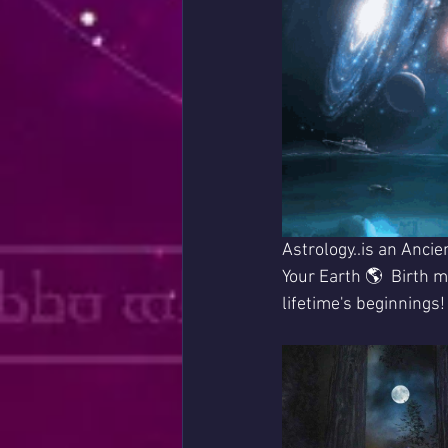
Astrology..is an Ancie
Your Earth 🌎  Birth ma
lifetime's beginnings!