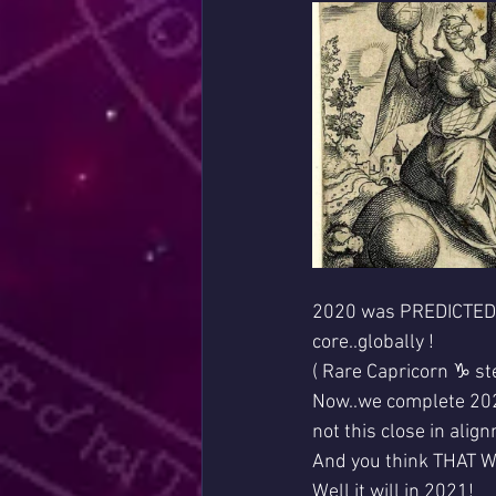
2020 was PREDICTED by
core..globally !
( Rare Capricorn ♑ st
Now..we complete 2020
not this close in alig
And you think THAT 
Well it will in 2021!