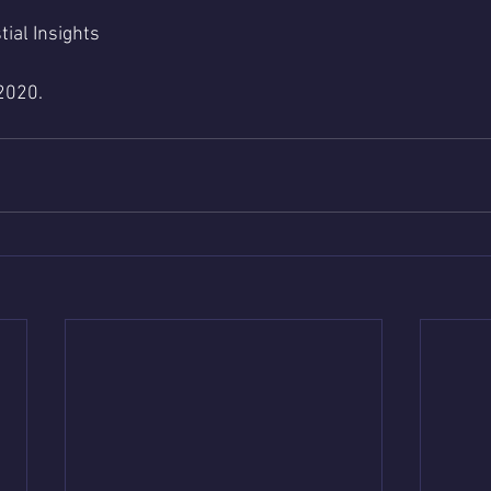
tial Insights 
2020.