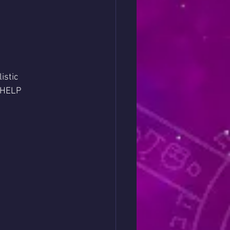
istic 
o HELP 