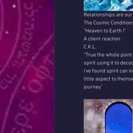
Relationships are our
The Cosmic Conditions
"Heaven to Earth !"
A client reaction :
C.K.L.
"True the whole point 
spirit using it to dec
i've found spirit can 
little aspect to thems
journey."