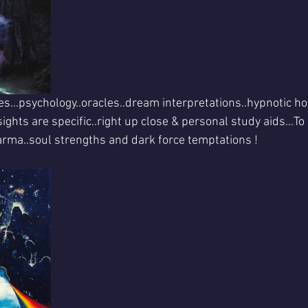
es...psychology..oracles..dream interpretations..hypnotic hol
nsights are specific..right up close & personal study aids...T
arma..soul strengths and dark force temptations !