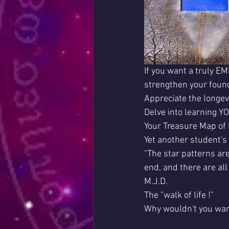
If you want a truly E
strengthen your found
Appreciate the longev
Delve into learning Y
Your Treasure Map of 
Yet another student'
"The star patterns ar
end, and there are al
M.J.D.
The "walk of life !"
Why wouldn't you wan