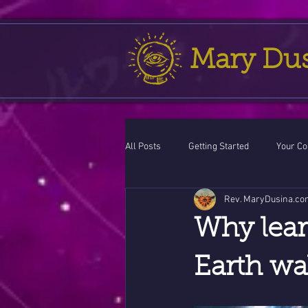
Mary Du
All Posts
Getting Started
Your C
Rev. MaryDusina.co
Leo
action cycle!
Virgo / 
Why lear
Celestial opportunity cycle
Vale
Earth wa