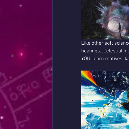
Like other soft scienc
healings...Celestial I
YOU..learn motives..k