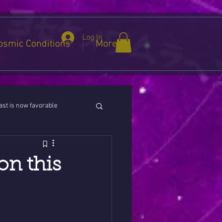
Log In
osmic Conditions
More
st is now favorable
ies / Cancer / Capricorn
on this