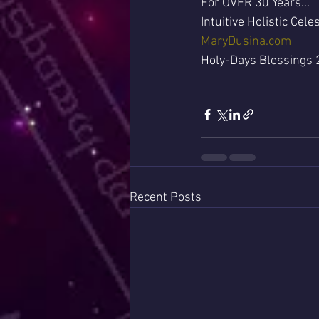
For OVER 30 Years...
Intuitive Holistic Celes
MaryDusina.com
Holy-Days Blessings 
Recent Posts