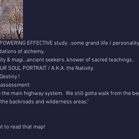
MPOWERING EFFECTIVE study ..some grand life / personality 
ations of alchemy..
ity & magi...ancient seekers..knower of sacred teachings..
OUR SOUL PORTRAIT / A.K.A. the Nativity.
Destiny !
s assessment:
e the main highway system.  We still gotta walk from the beg
l the backroads and wilderness areas."
t to read that map!