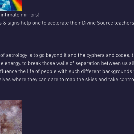
 intimate mirrors!
 & signs help one to acelerate their Divine Source teachers
of astrology is to go beyond it and the cyphers and codes, to
ode energy, to break those walls of separation between us all
influence the life of people with such different backgrounds y
elves where they can dare to map the skies and take control