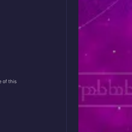
 of this 