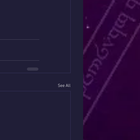
See All