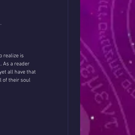
.
 realize is 
. As a reader 
et all have that 
 of their soul 